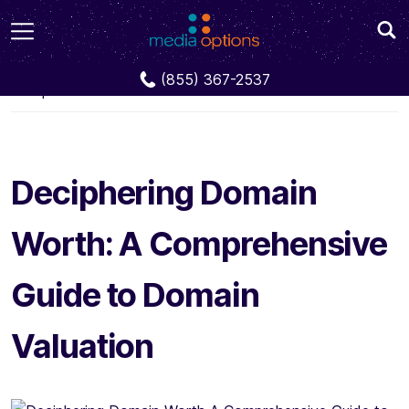
Blog
Deciphering Domain Worth: A
(855) 367-2537
Comprehensive Guide to Domain Valuation
Deciphering Domain
Worth: A Comprehensive
Guide to Domain
Valuation