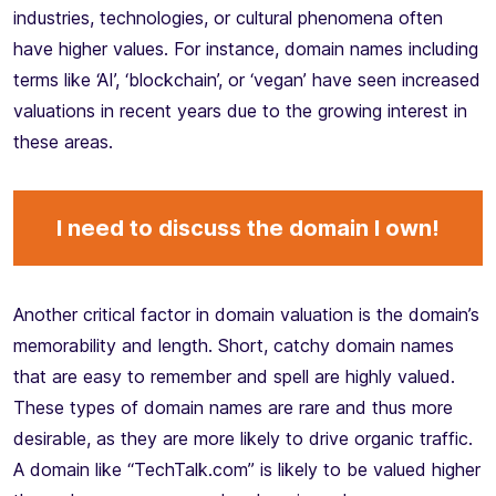
industries, technologies, or cultural phenomena often
have higher values. For instance, domain names including
terms like ‘AI’, ‘blockchain’, or ‘vegan’ have seen increased
valuations in recent years due to the growing interest in
these areas.
I need to discuss the domain I own!
Another critical factor in domain valuation is the domain’s
memorability and length. Short, catchy domain names
that are easy to remember and spell are highly valued.
These types of domain names are rare and thus more
desirable, as they are more likely to drive organic traffic.
A domain like “TechTalk.com” is likely to be valued higher