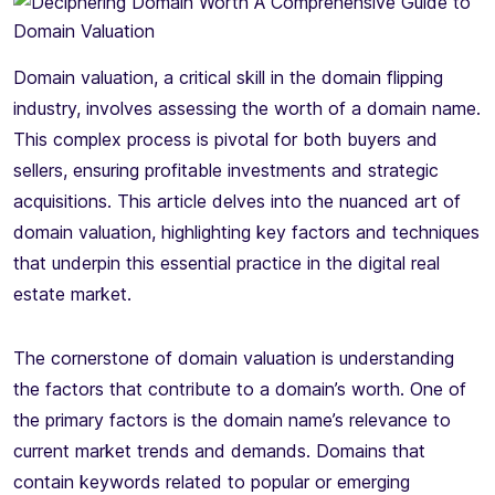
Domain valuation, a critical skill in the domain flipping
industry, involves assessing the worth of a domain name.
This complex process is pivotal for both buyers and
sellers, ensuring profitable investments and strategic
acquisitions. This article delves into the nuanced art of
domain valuation, highlighting key factors and techniques
that underpin this essential practice in the digital real
estate market.
The cornerstone of domain valuation is understanding
the factors that contribute to a domain’s worth. One of
the primary factors is the domain name’s relevance to
current market trends and demands. Domains that
contain keywords related to popular or emerging