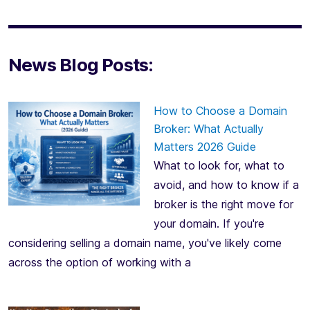
News Blog Posts:
How to Choose a Domain
Broker: What Actually
Matters 2026 Guide
What to look for, what to
avoid, and how to know if a
broker is the right move for
your domain. If you're
considering selling a domain name, you've likely come
across the option of working with a