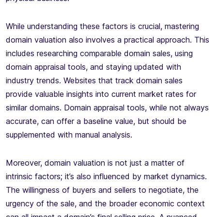
While understanding these factors is crucial, mastering
domain valuation also involves a practical approach. This
includes researching comparable domain sales, using
domain appraisal tools, and staying updated with
industry trends. Websites that track domain sales
provide valuable insights into current market rates for
similar domains. Domain appraisal tools, while not always
accurate, can offer a baseline value, but should be
supplemented with manual analysis.
Moreover, domain valuation is not just a matter of
intrinsic factors; it’s also influenced by market dynamics.
The willingness of buyers and sellers to negotiate, the
urgency of the sale, and the broader economic context