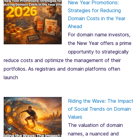
New Year Promotions:
Strategies for Reducing
Domain Costs in the Year
Ahead
For domain name investors,
the New Year offers a prime
opportunity to strategically
reduce costs and optimize the management of their
portfolios. As registrars and domain platforms often
launch
Riding the Wave: The Impact
of Social Trends on Domain
Values
The valuation of domain
names, a nuanced and