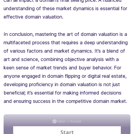
can all impact a domain’s final selling price. A nuanced
understanding of these market dynamics is essential for
effective domain valuation.
In conclusion, mastering the art of domain valuation is a
multifaceted process that requires a deep understanding
of various factors and market dynamics. It’s a blend of
art and science, combining objective analysis with a
keen sense of market trends and buyer behavior. For
anyone engaged in domain flipping or digital real estate,
developing proficiency in domain valuation is not just
beneficial; it’s essential for making informed decisions
and ensuring success in the competitive domain market.