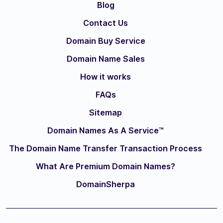
Blog
Contact Us
Domain Buy Service
Domain Name Sales
How it works
FAQs
Sitemap
Domain Names As A Service™
The Domain Name Transfer Transaction Process
What Are Premium Domain Names?
DomainSherpa