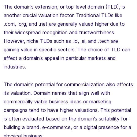
The domain’s extension, or top-level domain (TLD), is
another crucial valuation factor. Traditional TLDs like
.com, .org, and .net are generally valued higher due to
their widespread recognition and trustworthiness.
However, niche TLDs such as .io, .ai, and .tech are
gaining value in specific sectors. The choice of TLD can
affect a domain’s appeal in particular markets and
industries.
The domain’s potential for commercialization also affects
its valuation. Domain names that align well with
commercially viable business ideas or marketing
campaigns tend to have higher valuations. This potential
is often evaluated based on the domain’s suitability for
building a brand, e-commerce, or a digital presence for a
physical business.