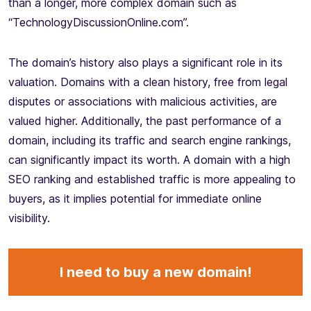
than a longer, more complex domain such as
“TechnologyDiscussionOnline.com”.
The domain’s history also plays a significant role in its
valuation. Domains with a clean history, free from legal
disputes or associations with malicious activities, are
valued higher. Additionally, the past performance of a
domain, including its traffic and search engine rankings,
can significantly impact its worth. A domain with a high
SEO ranking and established traffic is more appealing to
buyers, as it implies potential for immediate online
visibility.
I need to buy a new domain!