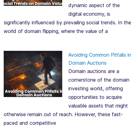
dynamic aspect of the
digital economy, is
significantly influenced by prevailing social trends. In the
world of domain flipping, where the value of a
Avoiding Common Pitfalls in
Domain Auctions
Domain auctions are a
cornerstone of the domain
investing world, offering
opportunities to acquire
valuable assets that might
otherwise remain out of reach. However, these fast-
paced and competitive