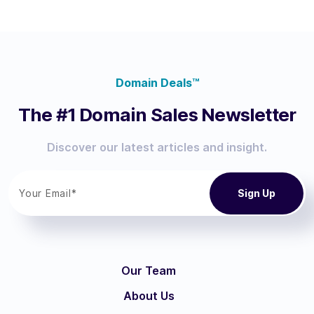
Domain Deals™
The #1 Domain Sales Newsletter
Discover our latest articles and insight.
Our Team
About Us