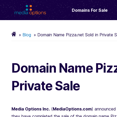
Domains For Sale
Blog
Domain Name Pizza.net Sold in Private S
Domain Name Pizza
Private Sale
Media Options Inc.
(
MediaOptions.com
) announced 
they have completed the sale of the domain name Pizz