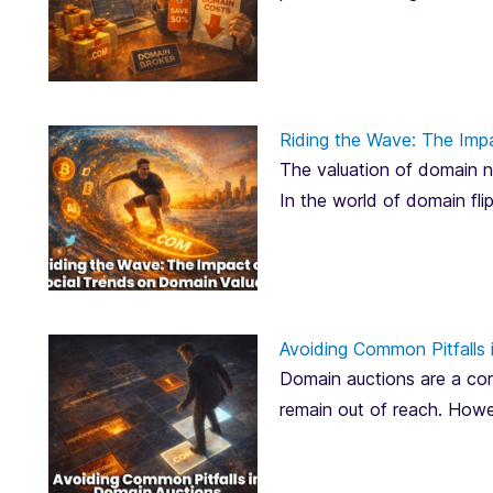
Riding the Wave: The Imp
The valuation of domain na
In the world of domain fli
Avoiding Common Pitfalls 
Domain auctions are a corn
remain out of reach. Howe