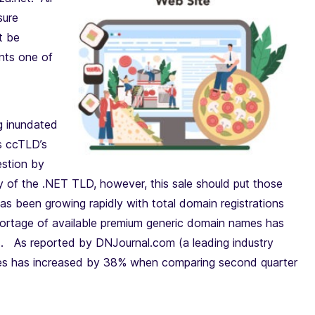
sure
t be
ents one of
g inundated
s ccTLD’s
estion by
y of the .NET TLD, however, this sale should put those
as been growing rapidly with total domain registrations
ortage of available premium generic domain names has
ns. As reported by DNJournal.com (a leading industry
ames has increased by 38% when comparing second quarter