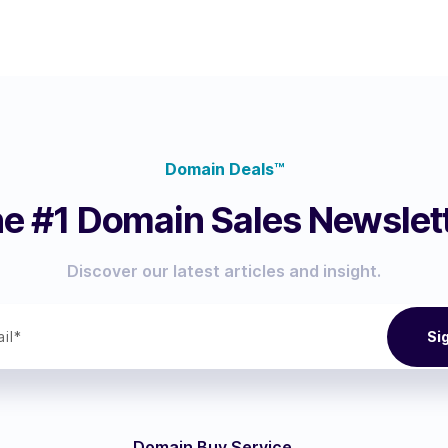
Domain Deals™
e #1 Domain Sales Newslet
Discover our latest articles and insight.
Domain Buy Service