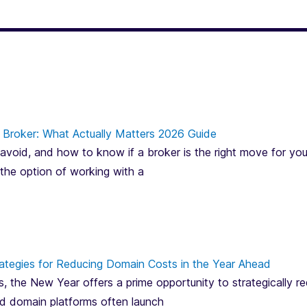
Broker: What Actually Matters 2026 Guide
avoid, and how to know if a broker is the right move for you
 the option of working with a
ategies for Reducing Domain Costs in the Year Ahead
, the New Year offers a prime opportunity to strategically 
and domain platforms often launch