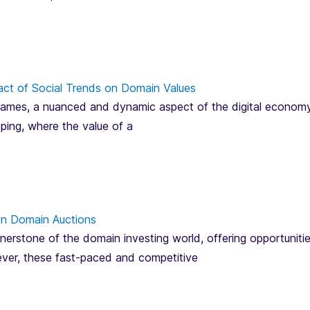
act of Social Trends on Domain Values
mes, a nuanced and dynamic aspect of the digital economy, is
pping, where the value of a
in Domain Auctions
erstone of the domain investing world, offering opportunitie
ver, these fast-paced and competitive