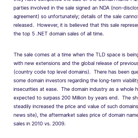
parties involved in the sale signed an NDA (non-disclo
agreement) so unfortunately; details of the sale canno
released. However, it is believed that this sale repres
the top 5 .NET domain sales of all time.
The sale comes at a time when the TLD space is bein
with new extensions and the global release of previou
(country code top level domains). There has been qu
some domain investors regarding the long-term viabilit
insecurities at ease. The domain industry as a whole h
expected to surpass 200 Million by years end. The sh
steadily increased the price and value of such domai
news site), the aftermarket sales price of domain n
sales in 2010 vs. 2009.