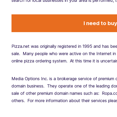
search for local businesses in your area is performed, t
I need to bu
Pizza.net was originally registered in 1995 and has bee
sale. Many people who were active on the Internet in 
online pizza ordering system. At this time it is uncerta
Media Options Inc. is a brokerage service of premium 
domain business. They operate one of the leading doma
sale of other premium domain names such as: Ropa.c
others. For more information about their services ple