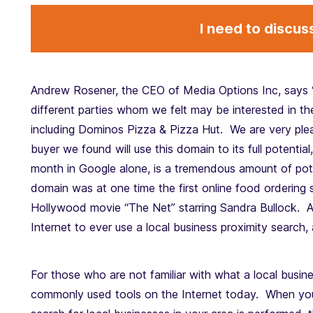
I need to discus
Andrew Rosener, the CEO of Media Options Inc, says 
different parties whom we felt may be interested in t
including Dominos Pizza & Pizza Hut. We are very plea
buyer we found will use this domain to its full potentia
month in Google alone, is a tremendous amount of pote
domain was at one time the first online food ordering 
Hollywood movie “The Net” starring Sandra Bullock. As
Internet to ever use a local business proximity search
For those who are not familiar with what a local busines
commonly used tools on the Internet today. When you 