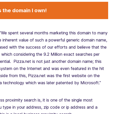
s the domain I own!
“We spent several months marketing this domain to many
he inherent value of such a powerful generic domain name,
sed with the success of our efforts and believe that the
l, which considering the 9.2 Million exact searches per
ntial. Pizza.net is not just another domain name; this
system on the Internet and was even featured in the hit
ide from this, Pizza.net was the first website on the
, a technology which was later patented by Microsoft.”
s proximity search is, it is one of the single most
type in your address, zip code or ip address and a