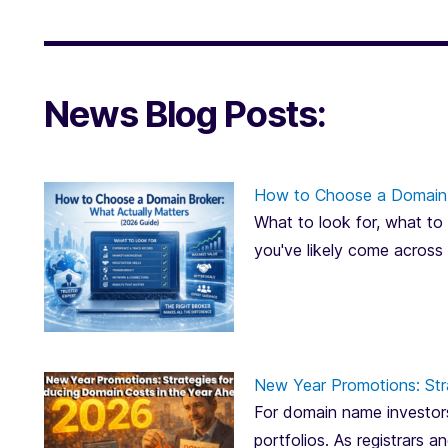
News Blog Posts:
How to Choose a Domain 
What to look for, what to 
you've likely come across
New Year Promotions: Str
For domain name investors
portfolios. As registrars 