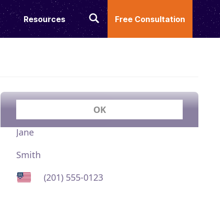
Resources
Free Consultation