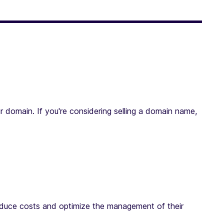
r domain. If you're considering selling a domain name,
reduce costs and optimize the management of their