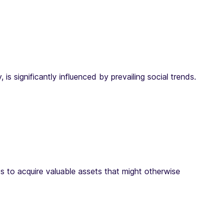
 significantly influenced by prevailing social trends.
s to acquire valuable assets that might otherwise