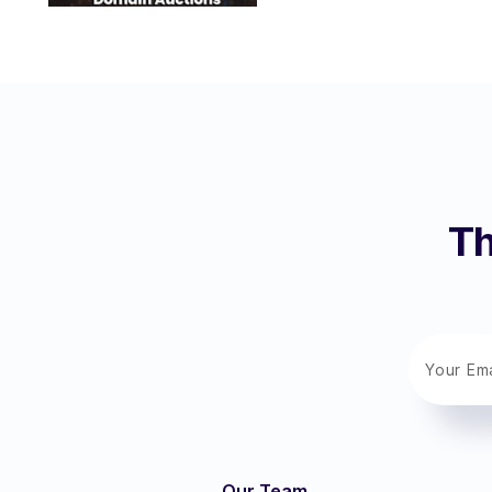
Th
Our Team