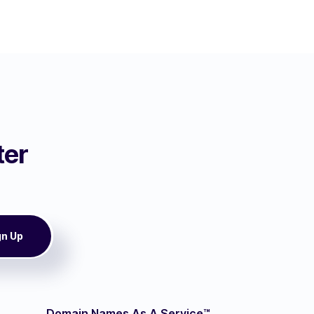
ter
Domain Names As A Service™