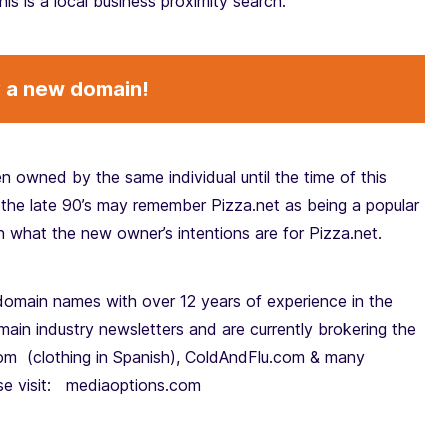
his is a local business proximity search.
y a new domain!
n owned by the same individual until the time of this
the late 90’s may remember Pizza.net as being a popular
in what the new owner’s intentions are for Pizza.net.
domain names with over 12 years of experience in the
in industry newsletters and are currently brokering the
om (clothing in Spanish), ColdAndFlu.com & many
ase visit: mediaoptions.com