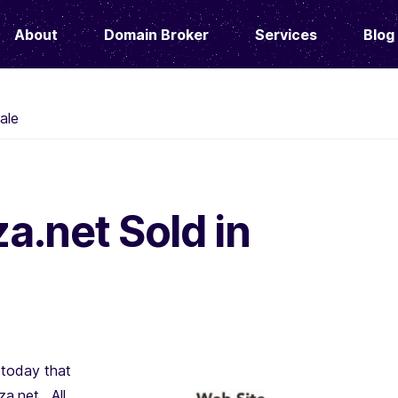
About
Domain Broker
Services
Blog
ale
.net Sold in
today that
a.net. All