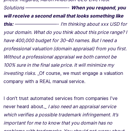
Solutions
—————————-
When you respond, you
will receive a second email that looks something like
this:
—————————-
I’m thinking about xxx USD for
your domain. What do you think about this price range? I
have 400,000 budget for 30-40 names. But I need a
professional valuation (domain appraisal) from you first.
Without a professional appraisal we both cannot be
100% sure in the final sale price. It will minimize my
investing risks.
_Of course, we must engage a valuation
company with a REAL manual service.
I don’t trust automated services from companies I’ve
never heard about._
I also need an appraisal service
which verifies a possible trademark infringement. It’s
important for me to know that you domain has no