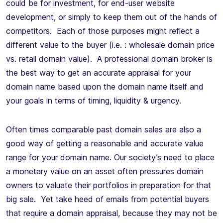
could be for investment, for end-user website
development, or simply to keep them out of the hands of
competitors. Each of those purposes might reflect a
different value to the buyer (i.e. : wholesale domain price
vs. retail domain value). A professional domain broker is
the best way to get an accurate appraisal for your
domain name based upon the domain name itself and
your goals in terms of timing, liquidity & urgency.
Often times comparable past domain sales are also a
good way of getting a reasonable and accurate value
range for your domain name. Our society’s need to place
a monetary value on an asset often pressures domain
owners to valuate their portfolios in preparation for that
big sale. Yet take heed of emails from potential buyers
that require a domain appraisal, because they may not be