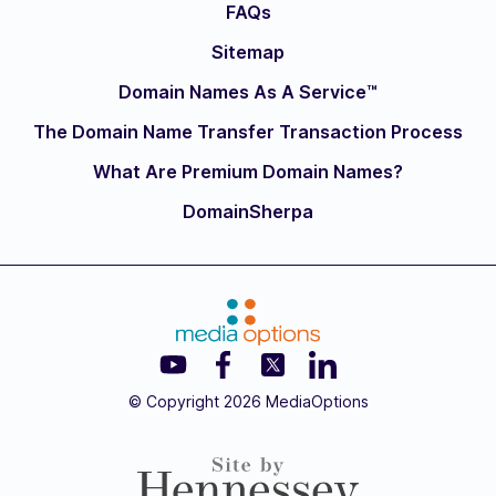
FAQs
Sitemap
Domain Names As A Service™
The Domain Name Transfer Transaction Process
What Are Premium Domain Names?
DomainSherpa
© Copyright 2026 MediaOptions