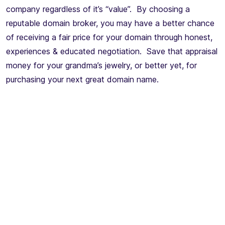
company regardless of it’s “value”. By choosing a
reputable domain broker, you may have a better chance
of receiving a fair price for your domain through honest,
experiences & educated negotiation. Save that appraisal
money for your grandma’s jewelry, or better yet, for
purchasing your next great domain name.