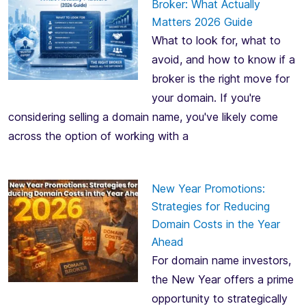
Broker: What Actually
Matters 2026 Guide
What to look for, what to
avoid, and how to know if a
broker is the right move for
your domain. If you're
considering selling a domain name, you've likely come
across the option of working with a
New Year Promotions:
Strategies for Reducing
Domain Costs in the Year
Ahead
For domain name investors,
the New Year offers a prime
opportunity to strategically