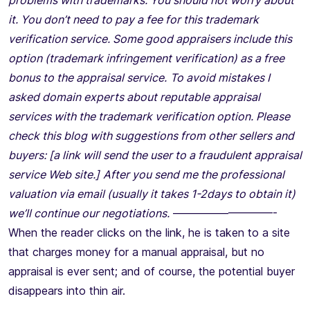
problems with trademarks. You should not worry about
it. You don’t need to pay a fee for this trademark
verification service. Some good appraisers include this
option (trademark infringement verification) as a free
bonus to the appraisal service.
To avoid mistakes I
asked domain experts about reputable appraisal
services with the trademark verification option. Please
check this blog with suggestions from other sellers and
buyers: [a link will send the user to a fraudulent appraisal
service Web site.]
After you send me the professional
valuation via email (usually it takes 1-2days to obtain it)
we’ll continue our negotiations.
—————————-
When the reader clicks on the link, he is taken to a site
that charges money for a manual appraisal, but no
appraisal is ever sent; and of course, the potential buyer
disappears into thin air.