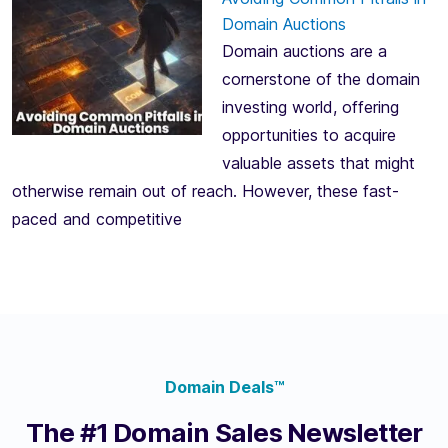
Domain Auctions
Domain auctions are a
cornerstone of the domain
investing world, offering
opportunities to acquire
valuable assets that might
otherwise remain out of reach. However, these fast-
paced and competitive
Domain Deals™
The #1 Domain Sales Newsletter