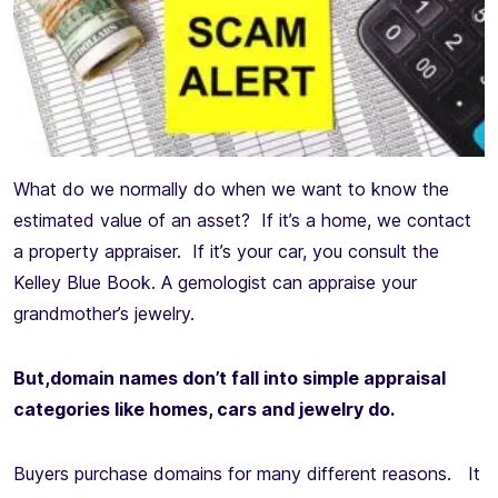
What do we normally do when we want to know the
estimated value of an asset? If it’s a home, we contact
a property appraiser. If it’s your car, you consult the
Kelley Blue Book. A gemologist can appraise your
grandmother’s jewelry.
But,domain names don’t fall into simple appraisal
categories like homes, cars and jewelry do.
Buyers purchase domains for many different reasons. It