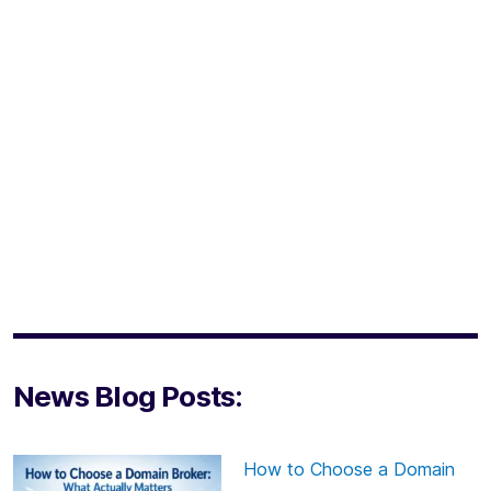
News Blog Posts:
How to Choose a Domain