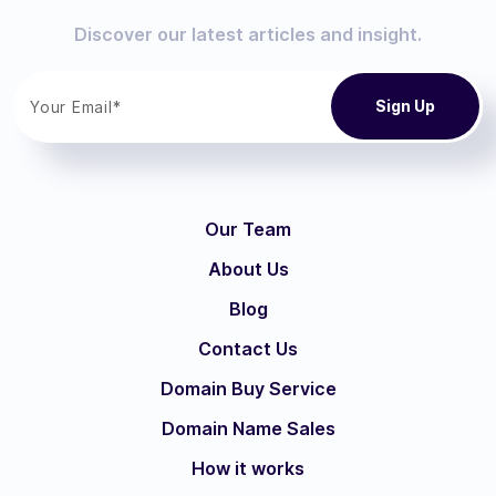
Discover our latest articles and insight.
Our Team
About Us
Blog
Contact Us
Domain Buy Service
Domain Name Sales
How it works