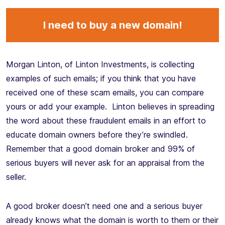
I need to buy a new domain!
Morgan Linton, of Linton Investments, is collecting
examples of such emails; if you think that you have
received one of these scam emails, you can compare
yours or add your example. Linton believes in spreading
the word about these fraudulent emails in an effort to
educate domain owners before they’re swindled.
Remember that a good domain broker and 99% of
serious buyers will never ask for an appraisal from the
seller.
A good broker doesn’t need one and a serious buyer
already knows what the domain is worth to them or their