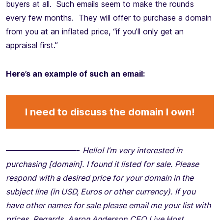
buyers at all. Such emails seem to make the rounds
every few months. They will offer to purchase a domain
from you at an inflated price, “if you’ll only get an
appraisal first.”
Here’s an example of such an email:
I need to discuss the domain I own!
—————————-
Hello!
I’m very interested in
purchasing [domain].
I found it listed for sale.
Please
respond with a desired price for your domain in the
subject line (in USD, Euros or other currency).
If you
have other names for sale please email me your list with
prices.
Regards,
Aaron Anderson
CEO
Live Host