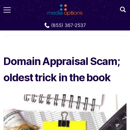
Blog
Domain Appraisal Scam; oldest trick in the
(855) 367-2537
book
Domain Appraisal Scam;
oldest trick in the book