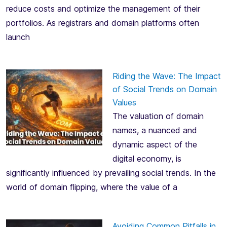
reduce costs and optimize the management of their
portfolios. As registrars and domain platforms often
launch
Riding the Wave: The Impact
of Social Trends on Domain
Values
The valuation of domain
names, a nuanced and
dynamic aspect of the
digital economy, is
significantly influenced by prevailing social trends. In the
world of domain flipping, where the value of a
Avoiding Common Pitfalls in