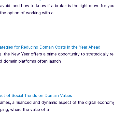
avoid, and how to know if a broker is the right move for you
 the option of working with a
ategies for Reducing Domain Costs in the Year Ahead
, the New Year offers a prime opportunity to strategically 
and domain platforms often launch
act of Social Trends on Domain Values
mes, a nuanced and dynamic aspect of the digital economy, is
pping, where the value of a