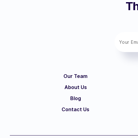
Th
Our Team
About Us
Blog
Contact Us