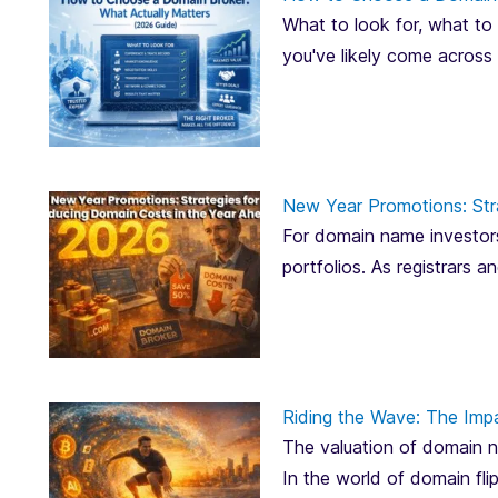
What to look for, what to 
you've likely come across
New Year Promotions: Str
For domain name investors
portfolios. As registrars 
Riding the Wave: The Imp
The valuation of domain na
In the world of domain fli