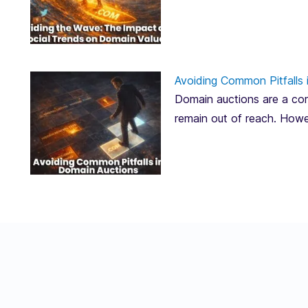
Avoiding Common Pitfalls 
Domain auctions are a corn
remain out of reach. Howe