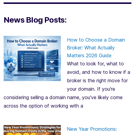
News Blog Posts:
How to Choose a Domain
Broker: What Actually
Matters 2026 Guide
What to look for, what to
avoid, and how to know if a
broker is the right move for
your domain. If you're
considering selling a domain name, you've likely come
across the option of working with a
New Year Promotions: