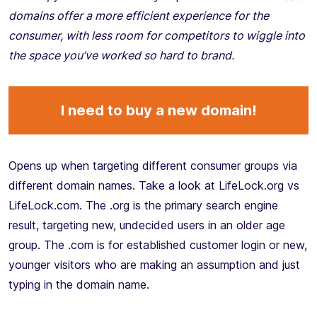
domains offer a more efficient experience for the
consumer, with less room for competitors to wiggle into
the space you’ve worked so hard to brand.
I need to buy a new domain!
Opens up when targeting different consumer groups via
different domain names. Take a look at LifeLock.org vs
LifeLock.com. The .org is the primary search engine
result, targeting new, undecided users in an older age
group. The .com is for established customer login or new,
younger visitors who are making an assumption and just
typing in the domain name.