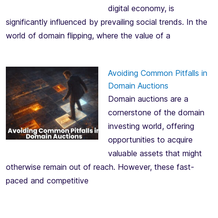
digital economy, is
significantly influenced by prevailing social trends. In the
world of domain flipping, where the value of a
Avoiding Common Pitfalls in
Domain Auctions
Domain auctions are a
cornerstone of the domain
investing world, offering
opportunities to acquire
valuable assets that might
otherwise remain out of reach. However, these fast-
paced and competitive