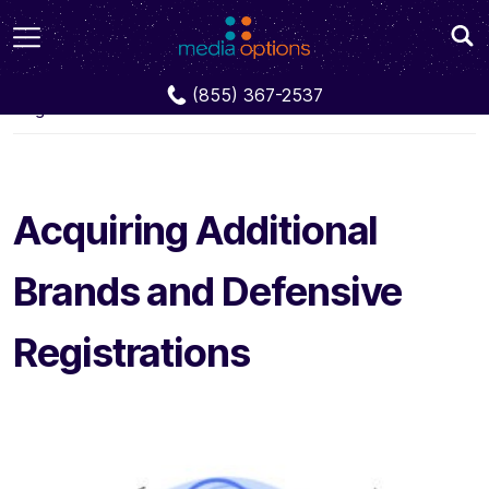
Blog
Acquiring Additional Brands and Defensive
(855) 367-2537
Registrations
Acquiring Additional
Brands and Defensive
Registrations