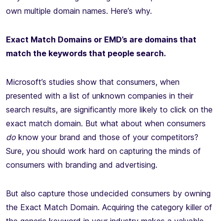
own multiple domain names. Here’s why.
Exact Match Domains or EMD’s are domains that
match the keywords that people search.
Microsoft’s studies show that consumers, when
presented with a list of unknown companies in their
search results, are significantly more likely to click on the
exact match domain. But what about when consumers
do
know your brand and those of your competitors?
Sure, you should work hard on capturing the minds of
consumers with branding and advertising.
But also capture those undecided consumers by owning
the Exact Match Domain. Acquiring the category killer of