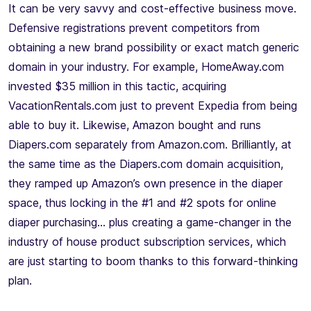
It can be very savvy and cost-effective business move.
Defensive registrations prevent competitors from
obtaining a new brand possibility or exact match generic
domain in your industry. For example, HomeAway.com
invested $35 million in this tactic, acquiring
VacationRentals.com just to prevent Expedia from being
able to buy it. Likewise, Amazon bought and runs
Diapers.com separately from Amazon.com. Brilliantly, at
the same time as the Diapers.com domain acquisition,
they ramped up Amazon’s own presence in the diaper
space, thus locking in the #1 and #2 spots for online
diaper purchasing… plus creating a game-changer in the
industry of house product subscription services, which
are just starting to boom thanks to this forward-thinking
plan.