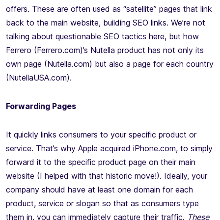
offers. These are often used as “satellite” pages that link
back to the main website, building SEO links. We’re not
talking about questionable SEO tactics here, but how
Ferrero (Ferrero.com)’s Nutella product has not only its
own page (Nutella.com) but also a page for each country
(NutellaUSA.com).
Forwarding Pages
It quickly links consumers to your specific product or
service. That’s why Apple acquired iPhone.com, to simply
forward it to the specific product page on their main
website (I helped with that historic move!). Ideally, your
company should have at least one domain for each
product, service or slogan so that as consumers type
them in, you can immediately capture their traffic.
These