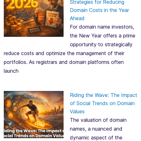
Strategies for Reducing
Domain Costs in the Year
Ahead
For domain name investors,
the New Year offers a prime
opportunity to strategically
reduce costs and optimize the management of their
portfolios. As registrars and domain platforms often
launch
Riding the Wave: The Impact
of Social Trends on Domain
Values
The valuation of domain
names, a nuanced and
dynamic aspect of the