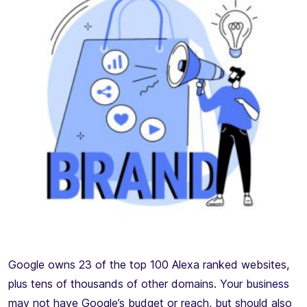
Google owns 23 of the top 100 Alexa ranked websites,
plus tens of thousands of other domains. Your business
may not have Google’s budget or reach, but should also