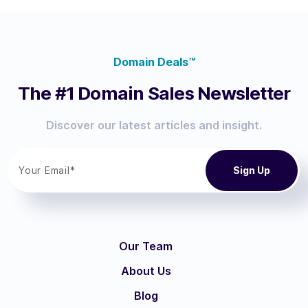
Domain Deals™
The #1 Domain Sales Newsletter
Discover our latest articles and insight.
Our Team
About Us
Blog