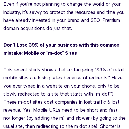
Even if you’re not planning to change the world or your
industry, it’s savvy to protect the resources and time you
have already invested in your brand and SEO. Premium
domain acquisitions do just that.
Don’t Lose 39% of your business with this common
mistake: Mobile or “m-dot” Sites
This recent study shows that a staggering “39% of retail
mobile sites are losing sales because of redirects.” Have
you ever typed in a website on your phone, only to be
slowly redirected to a site that starts with “m-dot”?
These m-dot sites cost companies in lost traffic & lost
revenue. Yes, Mobile URLs need to be short and fast,
not longer (by adding the m) and slower (by going to the
usual site, then redirecting to the m dot site). Shorter is