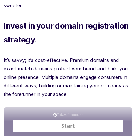
sweeter.
Invest in your domain registration
strategy.
It’s savvy; it’s cost-effective. Premium domains and
exact match domains protect your brand and build your
online presence. Multiple domains engage consumers in
different ways, building or maintaining your company as
the forerunner in your space.