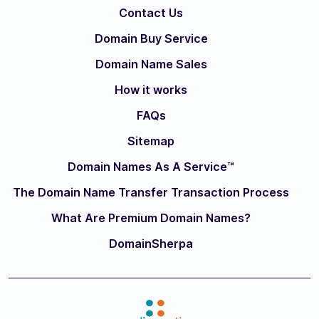
Contact Us
Domain Buy Service
Domain Name Sales
How it works
FAQs
Sitemap
Domain Names As A Service™
The Domain Name Transfer Transaction Process
What Are Premium Domain Names?
DomainSherpa