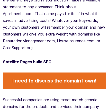
the generic keyword in your industry makes a valuable
statement to any consumer. Think about
Apartments.com. That name pays for itself in what it
saves in advertising costs! Whatever your keywords,
your own customers will remember your domain and new
customers will give you extra weight with domains like
ReputationManagement.com, HouseInsurance.com, or
ChildSupport.org.
Satellite Pages build SEO.
I need to discuss the domain I own!
Successful companies are using exact match generic
domains for the products and services their company