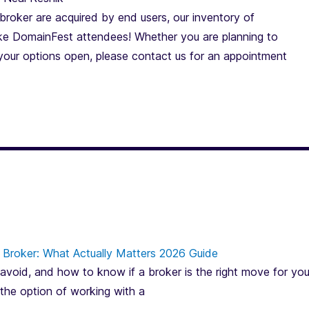
roker are acquired by end users, our inventory of
e DomainFest attendees! Whether you are planning to
 your options open, please contact us for an appointment
Broker: What Actually Matters 2026 Guide
avoid, and how to know if a broker is the right move for you
 the option of working with a