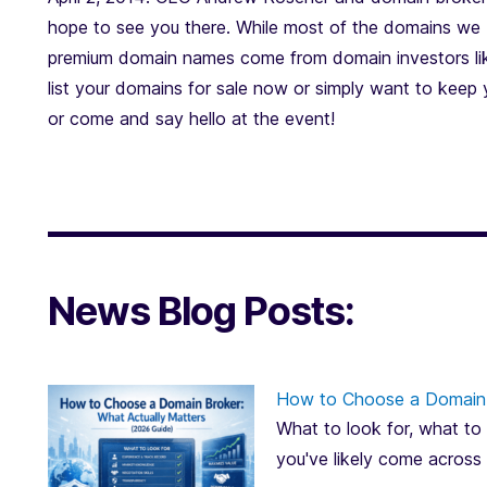
hope to see you there. While most of the domains we b
premium domain names come from domain investors lik
list your domains for sale now or simply want to keep
or come and say hello at the event!
News Blog Posts:
How to Choose a Domain 
What to look for, what to 
you've likely come across