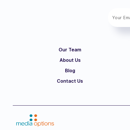
Our Team
About Us
Blog
Contact Us