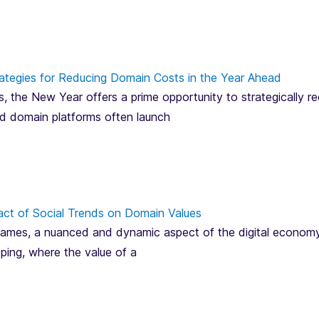
ategies for Reducing Domain Costs in the Year Ahead
, the New Year offers a prime opportunity to strategically 
and domain platforms often launch
act of Social Trends on Domain Values
mes, a nuanced and dynamic aspect of the digital economy, is
pping, where the value of a