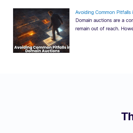
Avoiding Common Pitfalls 
Domain auctions are a corn
remain out of reach. Howe
Th