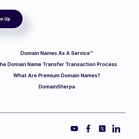
Domain Names As A Service™
he Domain Name Transfer Transaction Process
What Are Premium Domain Names?
DomainSherpa