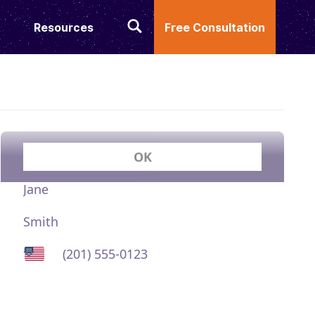
Resources
Free Consultation