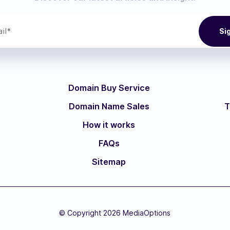
Domain Buy Service
Domain Name Sales
T
How it works
FAQs
Sitemap
© Copyright 2026 MediaOptions