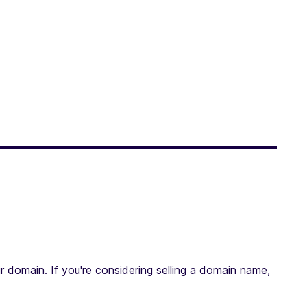
r domain. If you're considering selling a domain name,