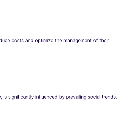
reduce costs and optimize the management of their
 significantly influenced by prevailing social trends.