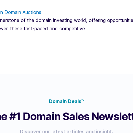
in Domain Auctions
erstone of the domain investing world, offering opportunitie
ver, these fast-paced and competitive
Domain Deals™
e #1 Domain Sales Newslet
Discover our latest articles and insight.