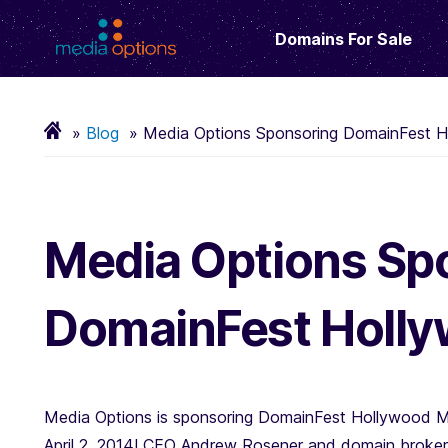
Domains For Sale
Blog
Media Options Sponsoring DomainFest H
Media Options Sp
DomainFest Holly
Media Options is sponsoring DomainFest Hollywood M
April 2, 2014! CEO Andrew Rosener and domain broker