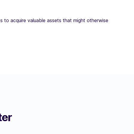
s to acquire valuable assets that might otherwise
ter