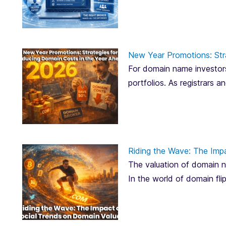
New Year Promotions: Str
For domain name investors
portfolios. As registrars 
Riding the Wave: The Imp
The valuation of domain na
In the world of domain fli