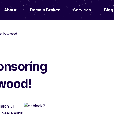
About
Domain Broker
Services
Blog
ollywood!
onsoring
wood!
arch 31 –
 Neal Resnik