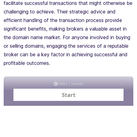
facilitate successful transactions that might otherwise be
challenging to achieve. Their strategic advice and
efficient handling of the transaction process provide
significant benefits, making brokers a valuable asset in
the domain name market. For anyone involved in buying
or selling domains, engaging the services of a reputable
broker can be a key factor in achieving successful and
profitable outcomes.