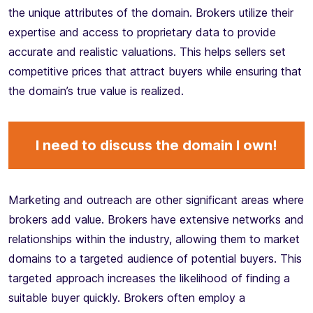
the unique attributes of the domain. Brokers utilize their
expertise and access to proprietary data to provide
accurate and realistic valuations. This helps sellers set
competitive prices that attract buyers while ensuring that
the domain’s true value is realized.
I need to discuss the domain I own!
Marketing and outreach are other significant areas where
brokers add value. Brokers have extensive networks and
relationships within the industry, allowing them to market
domains to a targeted audience of potential buyers. This
targeted approach increases the likelihood of finding a
suitable buyer quickly. Brokers often employ a