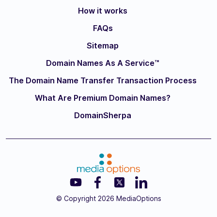
How it works
FAQs
Sitemap
Domain Names As A Service™
The Domain Name Transfer Transaction Process
What Are Premium Domain Names?
DomainSherpa
© Copyright 2026 MediaOptions