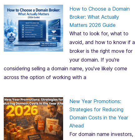
How to Choose a Domain
Broker: What Actually
Matters 2026 Guide
What to look for, what to
avoid, and how to know if a
broker is the right move for
your domain. If you're
considering selling a domain name, you've likely come
across the option of working with a
New Year Promotions:
Strategies for Reducing
Domain Costs in the Year
Ahead
For domain name investors,