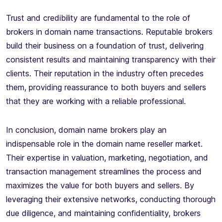
Trust and credibility are fundamental to the role of
brokers in domain name transactions. Reputable brokers
build their business on a foundation of trust, delivering
consistent results and maintaining transparency with their
clients. Their reputation in the industry often precedes
them, providing reassurance to both buyers and sellers
that they are working with a reliable professional.
In conclusion, domain name brokers play an
indispensable role in the domain name reseller market.
Their expertise in valuation, marketing, negotiation, and
transaction management streamlines the process and
maximizes the value for both buyers and sellers. By
leveraging their extensive networks, conducting thorough
due diligence, and maintaining confidentiality, brokers