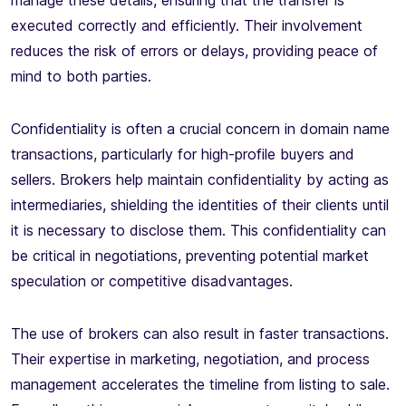
manage these details, ensuring that the transfer is
executed correctly and efficiently. Their involvement
reduces the risk of errors or delays, providing peace of
mind to both parties.
Confidentiality is often a crucial concern in domain name
transactions, particularly for high-profile buyers and
sellers. Brokers help maintain confidentiality by acting as
intermediaries, shielding the identities of their clients until
it is necessary to disclose them. This confidentiality can
be critical in negotiations, preventing potential market
speculation or competitive disadvantages.
The use of brokers can also result in faster transactions.
Their expertise in marketing, negotiation, and process
management accelerates the timeline from listing to sale.