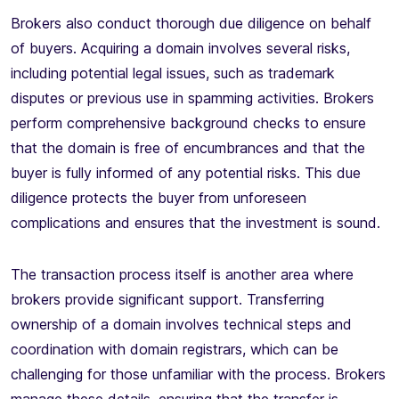
Brokers also conduct thorough due diligence on behalf
of buyers. Acquiring a domain involves several risks,
including potential legal issues, such as trademark
disputes or previous use in spamming activities. Brokers
perform comprehensive background checks to ensure
that the domain is free of encumbrances and that the
buyer is fully informed of any potential risks. This due
diligence protects the buyer from unforeseen
complications and ensures that the investment is sound.
The transaction process itself is another area where
brokers provide significant support. Transferring
ownership of a domain involves technical steps and
coordination with domain registrars, which can be
challenging for those unfamiliar with the process. Brokers