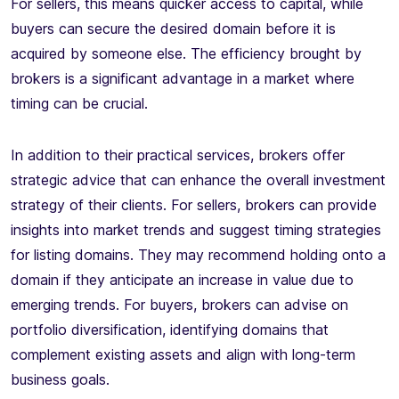
For sellers, this means quicker access to capital, while
buyers can secure the desired domain before it is
acquired by someone else. The efficiency brought by
brokers is a significant advantage in a market where
timing can be crucial.
In addition to their practical services, brokers offer
strategic advice that can enhance the overall investment
strategy of their clients. For sellers, brokers can provide
insights into market trends and suggest timing strategies
for listing domains. They may recommend holding onto a
domain if they anticipate an increase in value due to
emerging trends. For buyers, brokers can advise on
portfolio diversification, identifying domains that
complement existing assets and align with long-term
business goals.