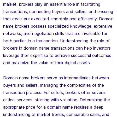
market, brokers play an essential role in facilitating
transactions, connecting buyers and sellers, and ensuring
that deals are executed smoothly and efficiently. Domain
name brokers possess specialized knowledge, extensive
networks, and negotiation skills that are invaluable for
both parties in a transaction. Understanding the role of
brokers in domain name transactions can help investors
leverage their expertise to achieve successful outcomes
and maximize the value of their digital assets.
Domain name brokers serve as intermediaries between
buyers and sellers, managing the complexities of the
transaction process. For sellers, brokers offer several
critical services, starting with valuation. Determining the
appropriate price for a domain name requires a deep
understanding of market trends, comparable sales, and