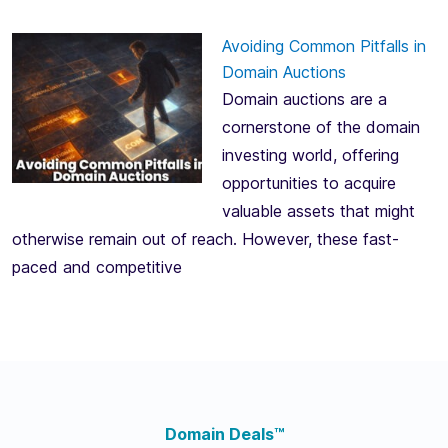
Avoiding Common Pitfalls in
Domain Auctions
Domain auctions are a
cornerstone of the domain
investing world, offering
opportunities to acquire
valuable assets that might
otherwise remain out of reach. However, these fast-
paced and competitive
Domain Deals™