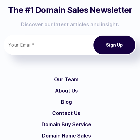
The #1 Domain Sales Newsletter
Discover our latest articles and insight.
Our Team
About Us
Blog
Contact Us
Domain Buy Service
Domain Name Sales