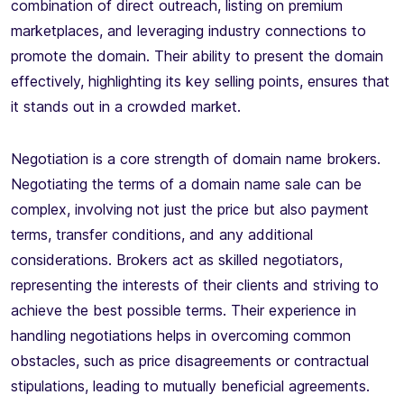
combination of direct outreach, listing on premium
marketplaces, and leveraging industry connections to
promote the domain. Their ability to present the domain
effectively, highlighting its key selling points, ensures that
it stands out in a crowded market.
Negotiation is a core strength of domain name brokers.
Negotiating the terms of a domain name sale can be
complex, involving not just the price but also payment
terms, transfer conditions, and any additional
considerations. Brokers act as skilled negotiators,
representing the interests of their clients and striving to
achieve the best possible terms. Their experience in
handling negotiations helps in overcoming common
obstacles, such as price disagreements or contractual
stipulations, leading to mutually beneficial agreements.