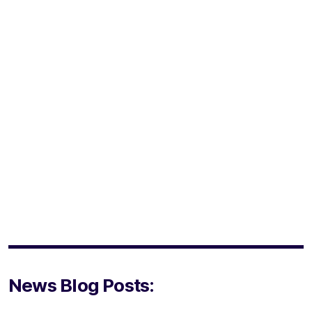
News Blog Posts: