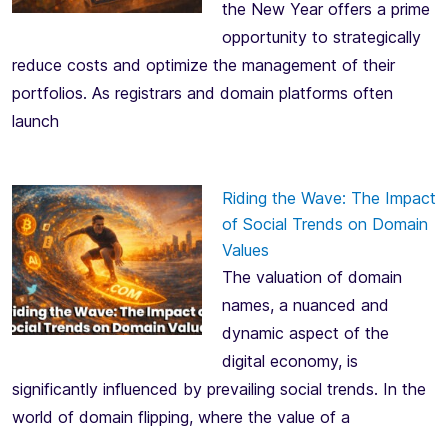
the New Year offers a prime
opportunity to strategically
reduce costs and optimize the management of their
portfolios. As registrars and domain platforms often
launch
Riding the Wave: The Impact
of Social Trends on Domain
Values
The valuation of domain
names, a nuanced and
dynamic aspect of the
digital economy, is
significantly influenced by prevailing social trends. In the
world of domain flipping, where the value of a