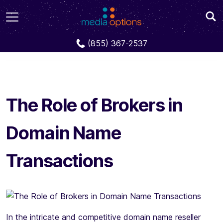
Blog
The Role of Brokers in Domain Name
(855) 367-2537
Transactions
The Role of Brokers in
Domain Name
Transactions
In the intricate and competitive domain name reseller