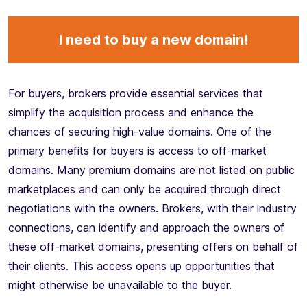
I need to buy a new domain!
For buyers, brokers provide essential services that
simplify the acquisition process and enhance the
chances of securing high-value domains. One of the
primary benefits for buyers is access to off-market
domains. Many premium domains are not listed on public
marketplaces and can only be acquired through direct
negotiations with the owners. Brokers, with their industry
connections, can identify and approach the owners of
these off-market domains, presenting offers on behalf of
their clients. This access opens up opportunities that
might otherwise be unavailable to the buyer.