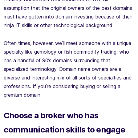
assumption that the original owners of the best domains
must have gotten into domain investing because of their
ninja IT skills or other technological background.
Often times, however, we’ll meet someone with a unique
specialty like gemology or fish commodity trading, who
has a handful of 90’s domains surrounding that
specialized terminology. Domain name owners are a
diverse and interesting mix of all sorts of specialties and
professions. If you’re considering buying or selling a
premium domain:
Choose a broker who has
communication skills to engage