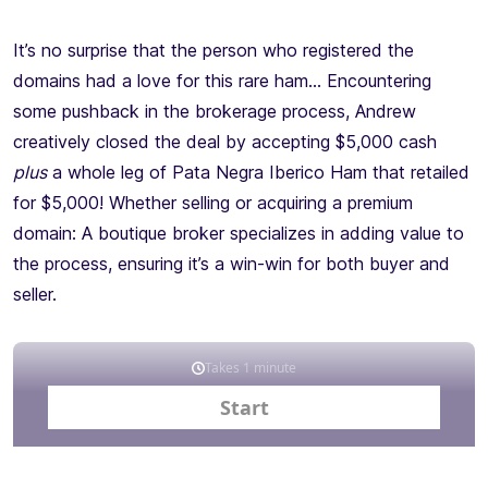
It’s no surprise that the person who registered the
domains had a love for this rare ham… Encountering
some pushback in the brokerage process, Andrew
creatively closed the deal by accepting $5,000 cash
plus
a whole leg of Pata Negra Iberico Ham that retailed
for $5,000! Whether selling or acquiring a premium
domain: A boutique broker specializes in adding value to
the process, ensuring it’s a win-win for both buyer and
seller.