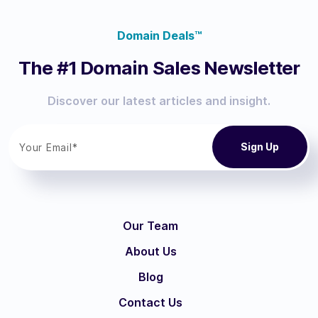
Domain Deals™
The #1 Domain Sales Newsletter
Discover our latest articles and insight.
Our Team
About Us
Blog
Contact Us