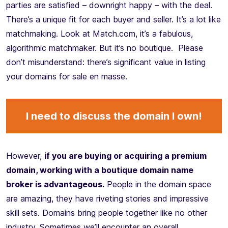
parties are satisfied – downright happy – with the deal.
There’s a unique fit for each buyer and seller. It’s a lot like
matchmaking. Look at Match.com, it’s a fabulous,
algorithmic matchmaker. But it’s no boutique. Please
don’t misunderstand: there’s significant value in listing
your domains for sale en masse.
I need to discuss the domain I own!
However,
if you are buying or acquiring a premium
domain, working with a boutique domain name
broker is advantageous.
People in the domain space
are amazing, they have riveting stories and impressive
skill sets. Domains bring people together like no other
industry. Sometimes we’ll encounter an overall