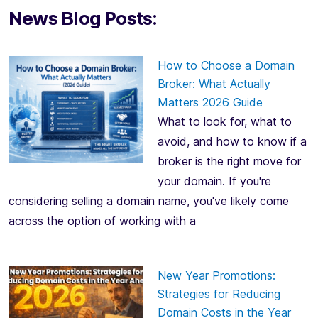
News Blog Posts:
How to Choose a Domain
Broker: What Actually
Matters 2026 Guide
What to look for, what to
avoid, and how to know if a
broker is the right move for
your domain. If you're
considering selling a domain name, you've likely come
across the option of working with a
New Year Promotions:
Strategies for Reducing
Domain Costs in the Year