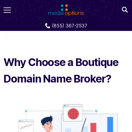
Blog
Why Choose a Boutique Domain Name
(855) 367-2537
Broker?
Why Choose a Boutique
Domain Name Broker?