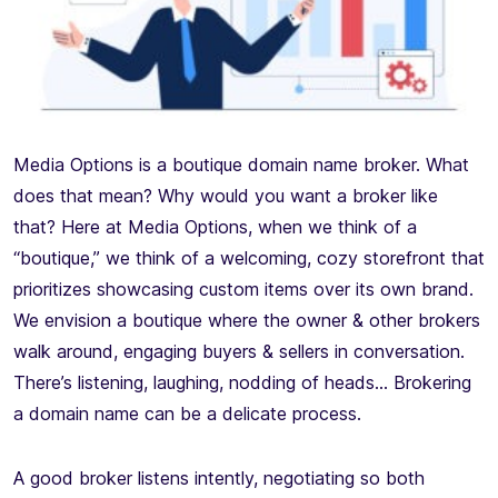
Media Options is a boutique domain name broker. What
does that mean? Why would you want a broker like
that? Here at Media Options, when we think of a
“boutique,” we think of a welcoming, cozy storefront that
prioritizes showcasing custom items over its own brand.
We envision a boutique where the owner & other brokers
walk around, engaging buyers & sellers in conversation.
There’s listening, laughing, nodding of heads… Brokering
a domain name can be a delicate process.
A good broker listens intently, negotiating so both