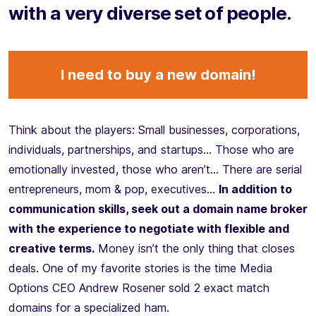
with a very diverse set of people.
I need to buy a new domain!
Think about the players: Small businesses, corporations,
individuals, partnerships, and startups… Those who are
emotionally invested, those who aren’t… There are serial
entrepreneurs, mom & pop, executives…
In addition to
communication skills, seek out a domain name broker
with the experience to negotiate with flexible and
creative terms.
Money isn’t the only thing that closes
deals. One of my favorite stories is the time Media
Options CEO Andrew Rosener sold 2 exact match
domains for a specialized ham.