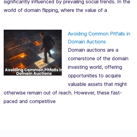
significantly influenced by prevailing social trends. In the
world of domain flipping, where the value of a
Avoiding Common Pitfalls in
Domain Auctions
Domain auctions are a
cornerstone of the domain
investing world, offering
opportunities to acquire
valuable assets that might
otherwise remain out of reach. However, these fast-
paced and competitive