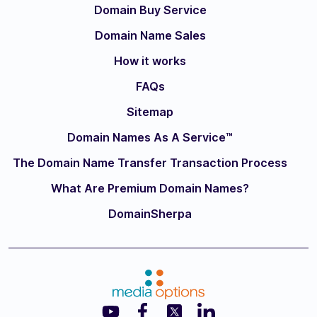
Domain Buy Service
Domain Name Sales
How it works
FAQs
Sitemap
Domain Names As A Service™
The Domain Name Transfer Transaction Process
What Are Premium Domain Names?
DomainSherpa