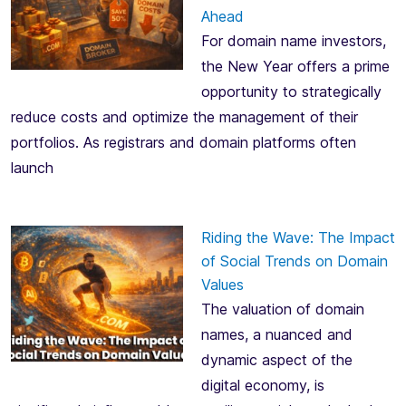
Ahead
For domain name investors,
the New Year offers a prime
opportunity to strategically
reduce costs and optimize the management of their
portfolios. As registrars and domain platforms often
launch
Riding the Wave: The Impact
of Social Trends on Domain
Values
The valuation of domain
names, a nuanced and
dynamic aspect of the
digital economy, is