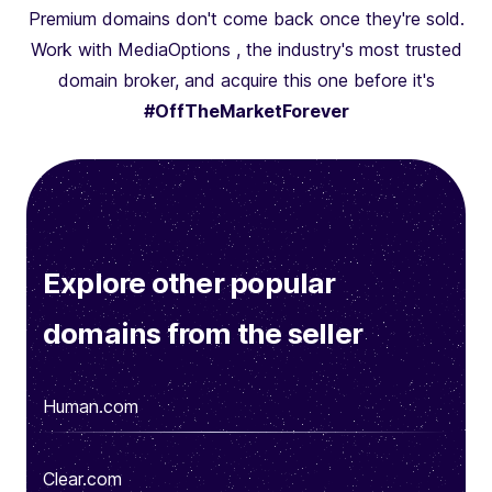
Premium domains don't come back once they're sold.
Work with MediaOptions , the industry's most trusted
domain broker, and acquire this one before it's
#OffTheMarketForever
Explore other popular
domains from the seller
Human.com
Clear.com