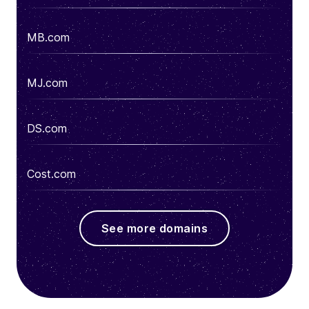
MB.com
MJ.com
DS.com
Cost.com
See more domains