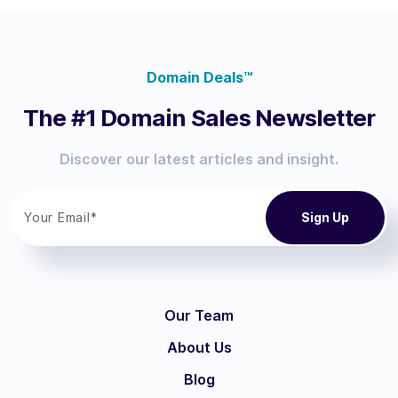
Domain Deals™
The #1 Domain Sales Newsletter
Discover our latest articles and insight.
Our Team
About Us
Blog