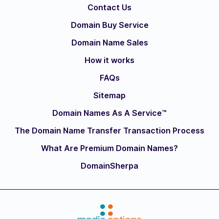
Contact Us
Domain Buy Service
Domain Name Sales
How it works
FAQs
Sitemap
Domain Names As A Service™
The Domain Name Transfer Transaction Process
What Are Premium Domain Names?
DomainSherpa