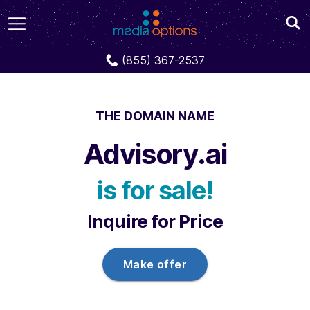
Domains
Advisory.ai
(855) 367-2537
THE DOMAIN NAME
Advisory.ai
is for sale!
Inquire for Price
Make offer