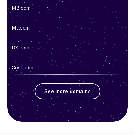
MB.com
MJ.com
DS.com
Cost.com
See more domains