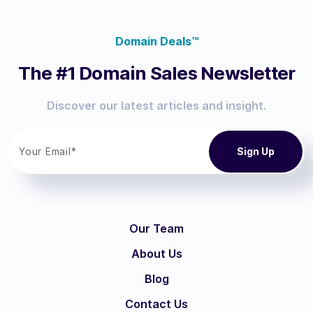
Domain Deals™
The #1 Domain Sales Newsletter
Discover our latest articles and insight.
Our Team
About Us
Blog
Contact Us