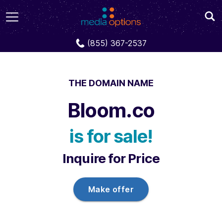
Domains
Bloom.co
(855) 367-2537
THE DOMAIN NAME
Bloom.co
is for sale!
Inquire for Price
Make offer