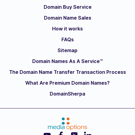
Domain Buy Service
Domain Name Sales
How it works
FAQs
Sitemap
Domain Names As A Service™
The Domain Name Transfer Transaction Process
What Are Premium Domain Names?
DomainSherpa