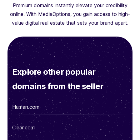
Premium domains instantly elevate your credibility
online. With MediaOptions, you gain access to high-
value digital real estate that sets your brand apart.
Explore other popular
domains from the seller
Human.com
Clear.com