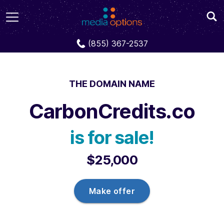
Domains
CarbonCredits.co
(855) 367-2537
THE DOMAIN NAME
CarbonCredits.co
is for sale!
$25,000
Make offer