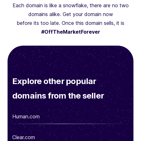
Each domain is like a snowflake, there are no two
domains alike. Get your domain now
before its too late. Once this domain sells, it is
#OffTheMarketForever
Explore other popular
domains from the seller
Human.com
Clear.com