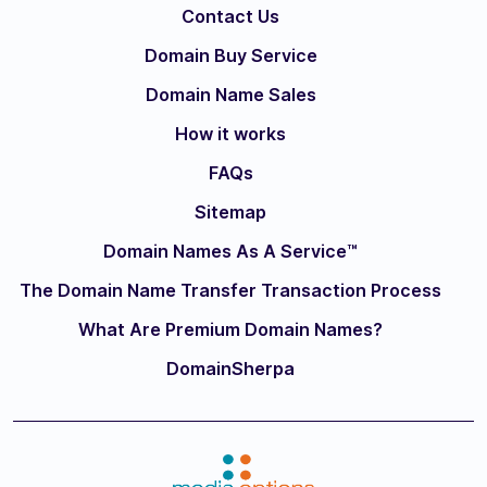
Contact Us
Domain Buy Service
Domain Name Sales
How it works
FAQs
Sitemap
Domain Names As A Service™
The Domain Name Transfer Transaction Process
What Are Premium Domain Names?
DomainSherpa