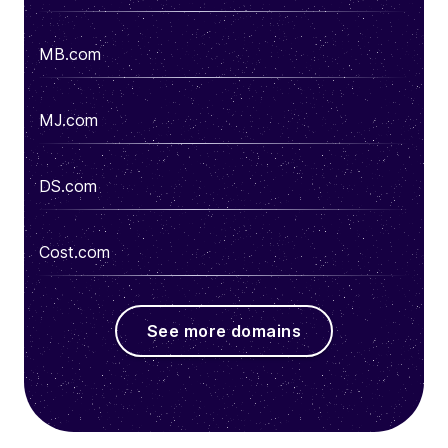
MB.com
MJ.com
DS.com
Cost.com
See more domains