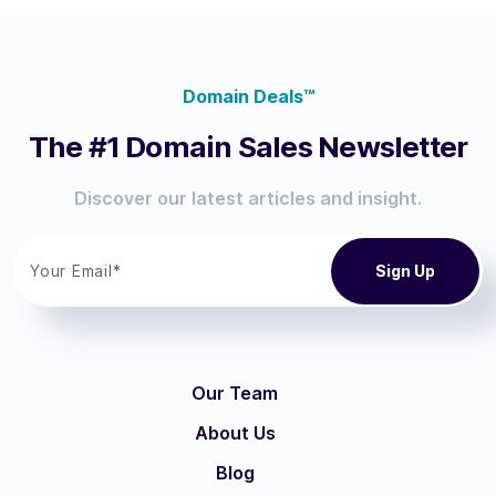
Domain Deals™
The #1 Domain Sales Newsletter
Discover our latest articles and insight.
Our Team
About Us
Blog