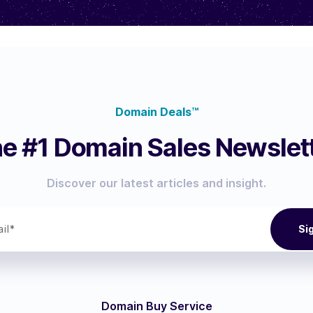
Domain Deals™
e #1 Domain Sales Newslet
Discover our latest articles and insight.
Domain Buy Service