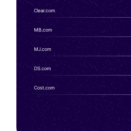
Clear.com
MB.com
MJ.com
DS.com
Cost.com