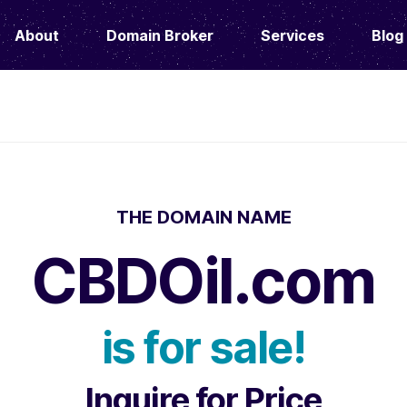
About
Domain Broker
Services
Blog
THE DOMAIN NAME
CBDOil.com
is for sale!
Inquire for Price