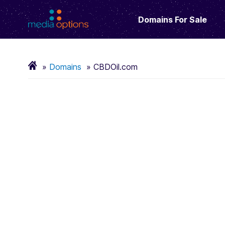
Domains For Sale
Domains
CBDOil.com