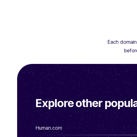
Each domain 
before
Explore other popula
Human.com