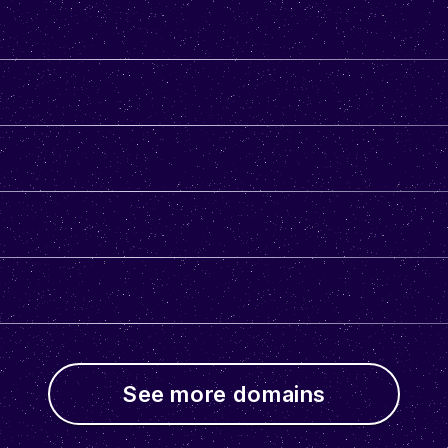
See more domains