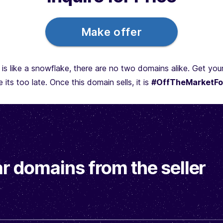
Make offer
is like a snowflake, there are no two domains alike. Get yo
 its too late. Once this domain sells, it is
#OffTheMarketFo
r domains from the seller