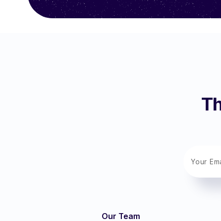
Th
Our Team