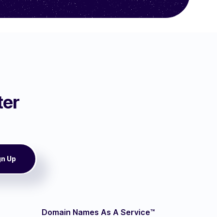
ter
Domain Names As A Service™