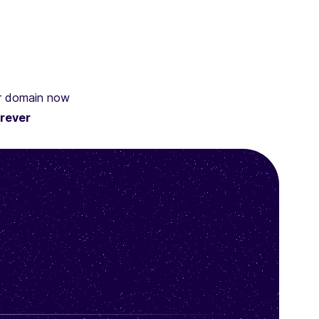
ur domain now
rever