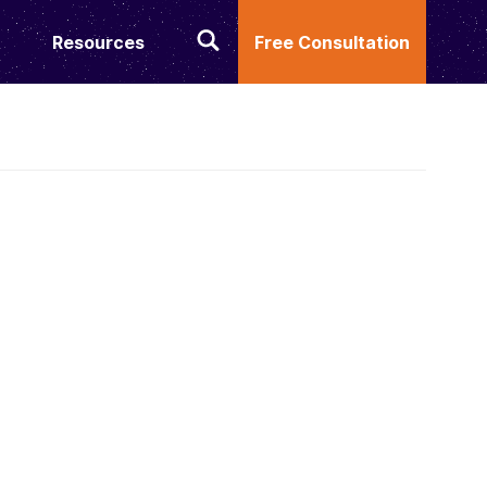
Resources
Free Consultation