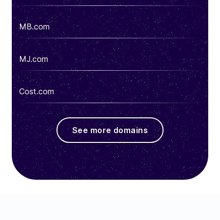
MB.com
MJ.com
Cost.com
See more domains