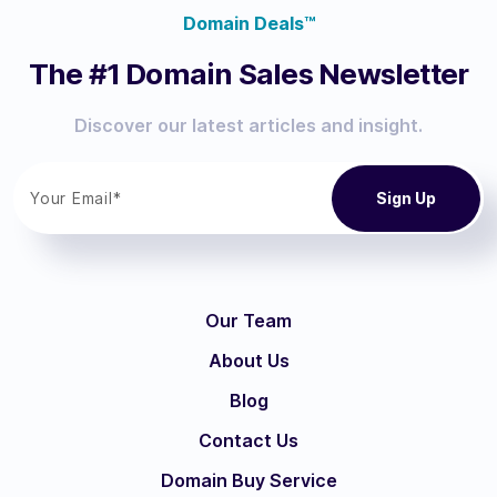
Domain Deals™
The #1 Domain Sales Newsletter
Discover our latest articles and insight.
Our Team
About Us
Blog
Contact Us
Domain Buy Service