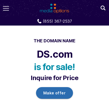
Domains
DS.com
(855) 367-2537
THE DOMAIN NAME
DS.com
is for sale!
Inquire for Price
Make offer