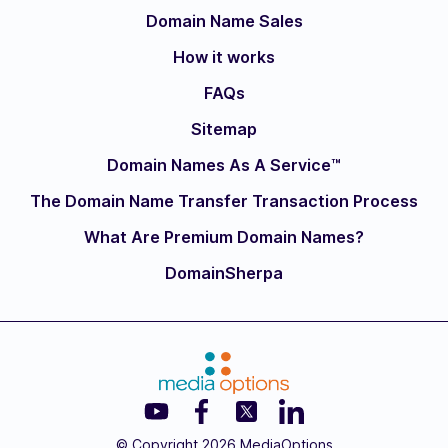
Domain Name Sales
How it works
FAQs
Sitemap
Domain Names As A Service™
The Domain Name Transfer Transaction Process
What Are Premium Domain Names?
DomainSherpa
© Copyright 2026 MediaOptions