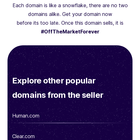
Each domain is like a snowflake, there are no two
domains alike. Get your domain now
before its too late. Once this domain sells, it is
#OffTheMarketForever
Explore other popular
domains from the seller
Human.com
Clear.com