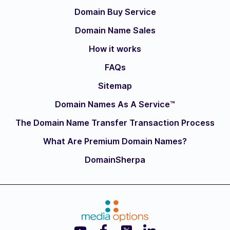
Domain Buy Service
Domain Name Sales
How it works
FAQs
Sitemap
Domain Names As A Service™
The Domain Name Transfer Transaction Process
What Are Premium Domain Names?
DomainSherpa