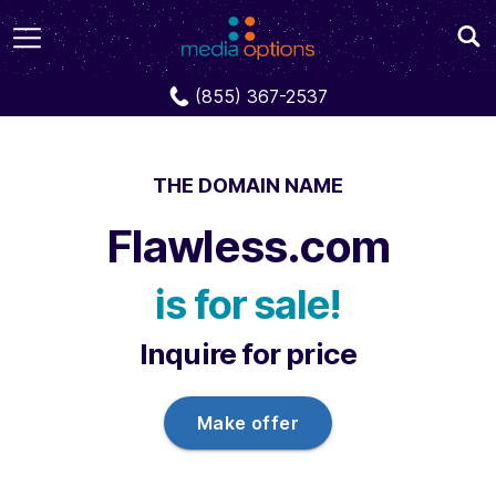
Domains
Flawless.com
(855) 367-2537
THE DOMAIN NAME
Flawless.com
is for sale!
Inquire for price
Make offer