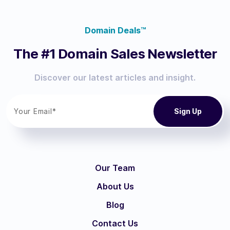
Domain Deals™
The #1 Domain Sales Newsletter
Discover our latest articles and insight.
Our Team
About Us
Blog
Contact Us