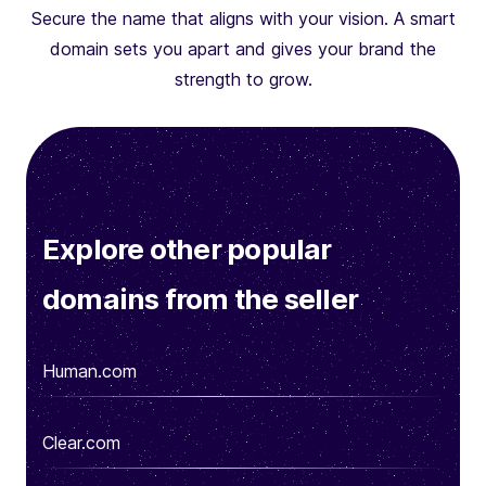
Secure the name that aligns with your vision. A smart
domain sets you apart and gives your brand the
strength to grow.
Explore other popular
domains from the seller
Human.com
Clear.com