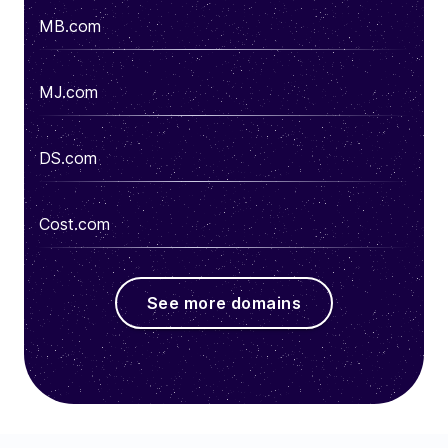
MB.com
MJ.com
DS.com
Cost.com
See more domains