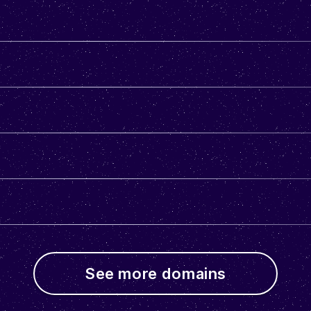
See more domains