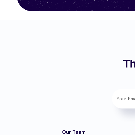
Th
Our Team