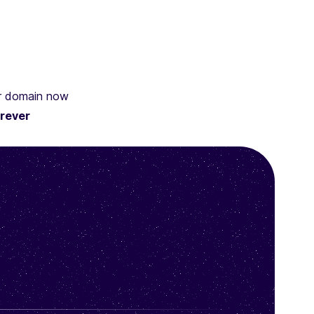
ur domain now
rever