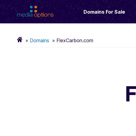
Domains For Sale
Domains
FlexCarbon.com