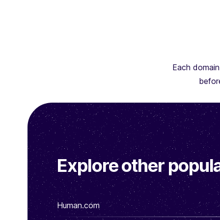
Each domain 
before
Explore other popula
Human.com