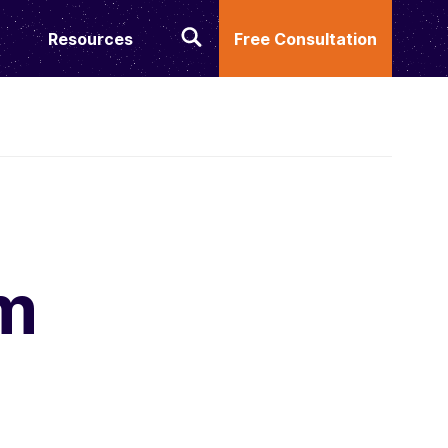
Resources
Free Consultation
m