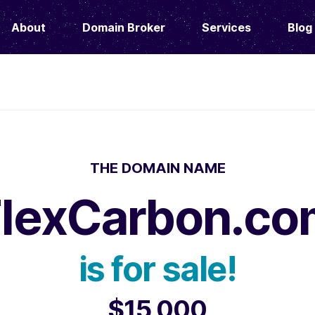
About
Domain Broker
Services
Blog
THE DOMAIN NAME
FlexCarbon.co
is for sale!
$15,000