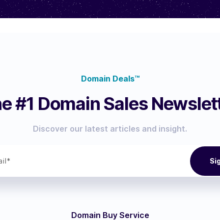
Domain Deals™
e #1 Domain Sales Newslet
Discover our latest articles and insight.
Domain Buy Service