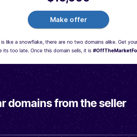
Make offer
is like a snowflake, there are no two domains alike. Get yo
 its too late. Once this domain sells, it is
#OffTheMarketFo
r domains from the seller