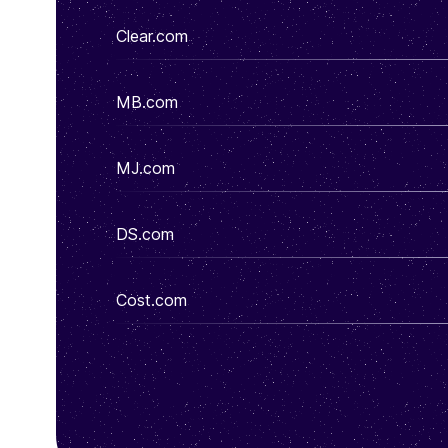
Clear.com
MB.com
MJ.com
DS.com
Cost.com