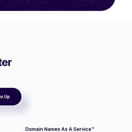
ter
Domain Names As A Service™