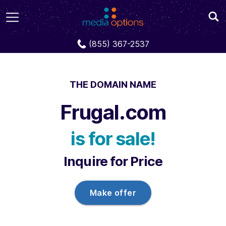
Domains
Frugal.com
(855) 367-2537
THE DOMAIN NAME
Frugal.com
is for sale!
Inquire for Price
Make offer