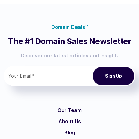
Domain Deals™
The #1 Domain Sales Newsletter
Discover our latest articles and insight.
Our Team
About Us
Blog