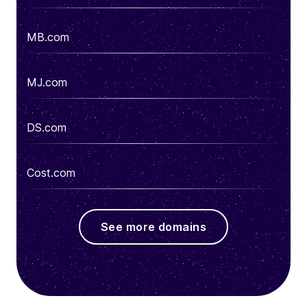
MB.com
MJ.com
DS.com
Cost.com
See more domains