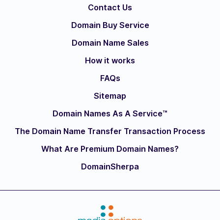
Contact Us
Domain Buy Service
Domain Name Sales
How it works
FAQs
Sitemap
Domain Names As A Service™
The Domain Name Transfer Transaction Process
What Are Premium Domain Names?
DomainSherpa