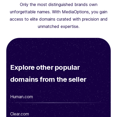
Only the most distinguished brands own
unforgettable names. With MediaOptions, you gain
access to elite domains curated with precision and
unmatched expertise.
Explore other popular
domains from the seller
Human.com
Clear.com