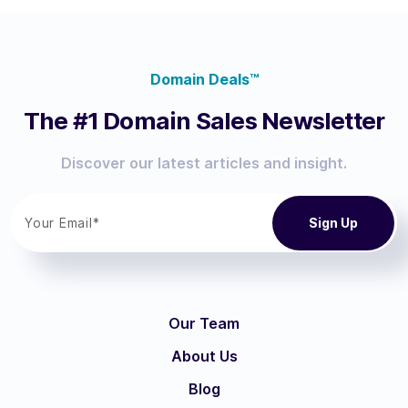
Domain Deals™
The #1 Domain Sales Newsletter
Discover our latest articles and insight.
Our Team
About Us
Blog