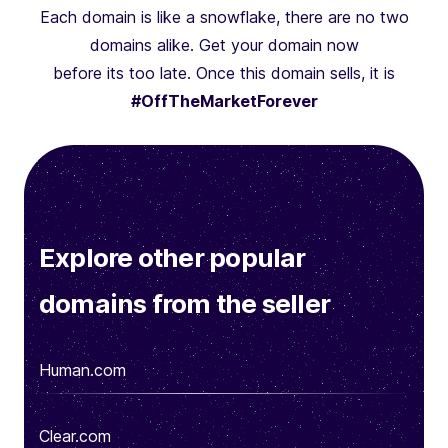
Each domain is like a snowflake, there are no two
domains alike. Get your domain now
before its too late. Once this domain sells, it is
#OffTheMarketForever
Explore other popular
domains from the seller
Human.com
Clear.com