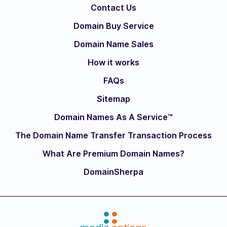
Contact Us
Domain Buy Service
Domain Name Sales
How it works
FAQs
Sitemap
Domain Names As A Service™
The Domain Name Transfer Transaction Process
What Are Premium Domain Names?
DomainSherpa