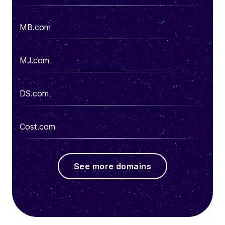
MB.com
MJ.com
DS.com
Cost.com
See more domains