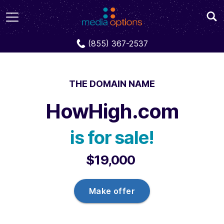
Domains
HowHigh.com
(855) 367-2537
THE DOMAIN NAME
HowHigh.com
is for sale!
$19,000
Make offer