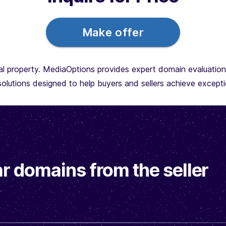
Make offer
l property. MediaOptions provides expert domain evaluations,
olutions designed to help buyers and sellers achieve exceptio
r domains from the seller