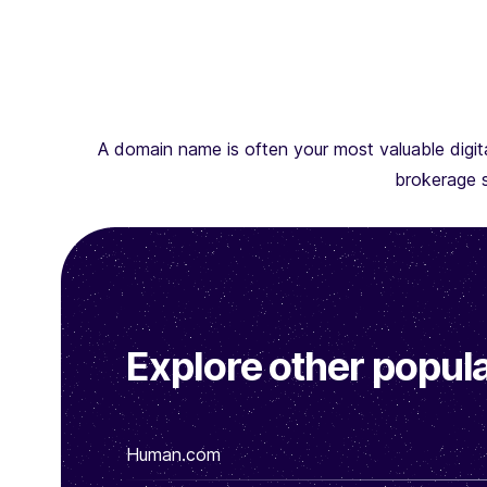
A domain name is often your most valuable digita
brokerage s
Explore other popula
Human.com