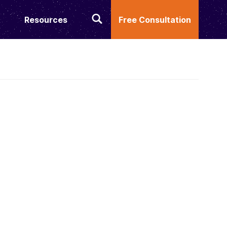
Resources
Free Consultation