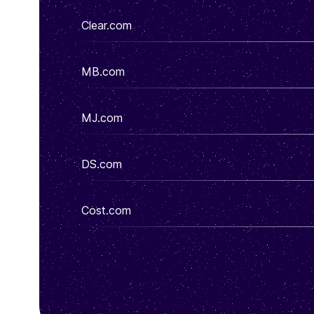
Clear.com
MB.com
MJ.com
DS.com
Cost.com