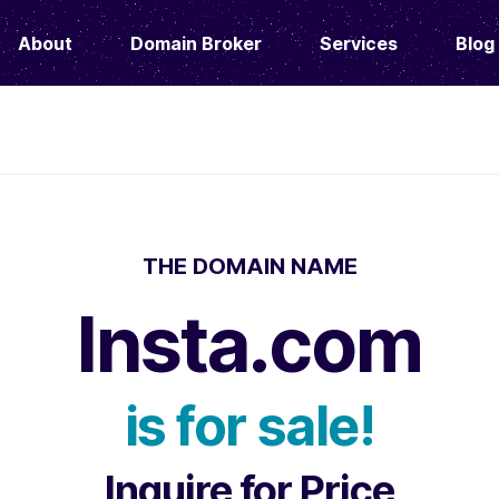
About
Domain Broker
Services
Blog
THE DOMAIN NAME
Insta.com
is for sale!
Inquire for Price