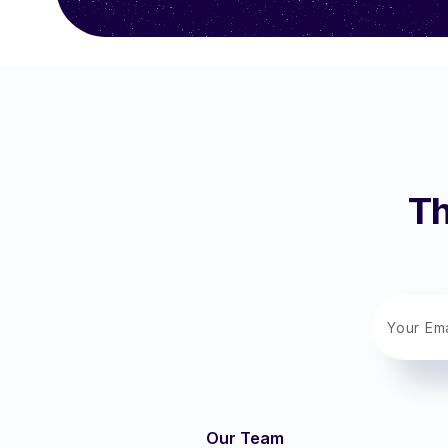
Th
Our Team