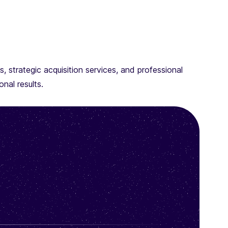
 strategic acquisition services, and professional
nal results.