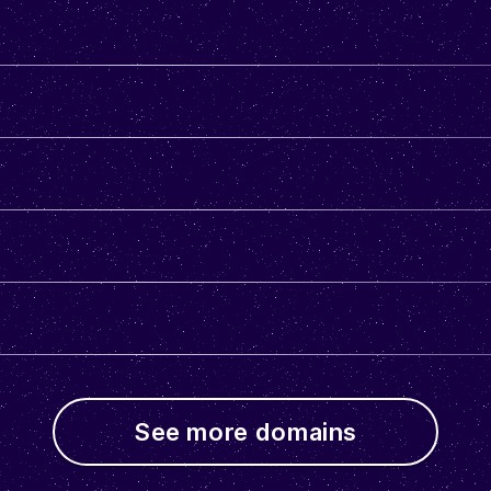
See more domains