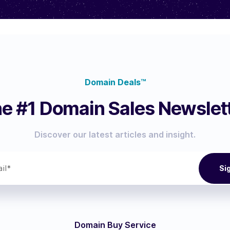
Domain Deals™
e #1 Domain Sales Newslet
Discover our latest articles and insight.
Domain Buy Service