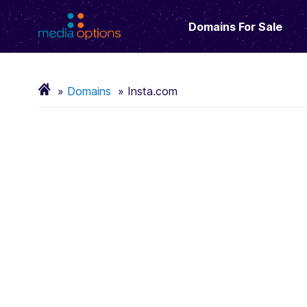
Domains For Sale
Domains
Insta.com