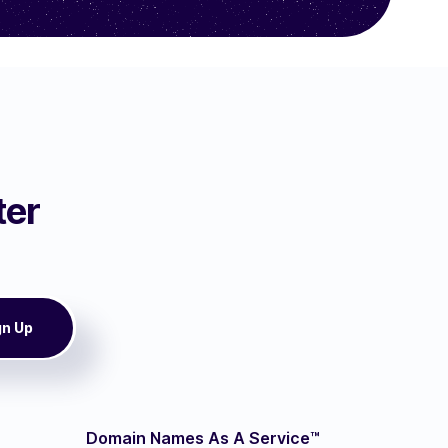
ter
Domain Names As A Service™