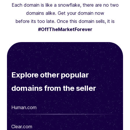
Each domain is like a snowflake, there are no two
domains alike. Get your domain now
before its too late. Once this domain sells, it is
#OffTheMarketForever
Explore other popular
domains from the seller
Human.com
Clear.com