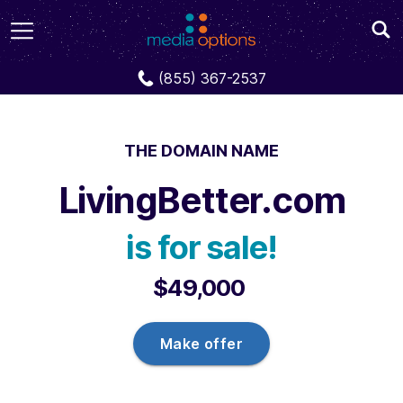
Domains
LivingBetter.com
(855) 367-2537
THE DOMAIN NAME
LivingBetter.com
is for sale!
$49,000
Make offer