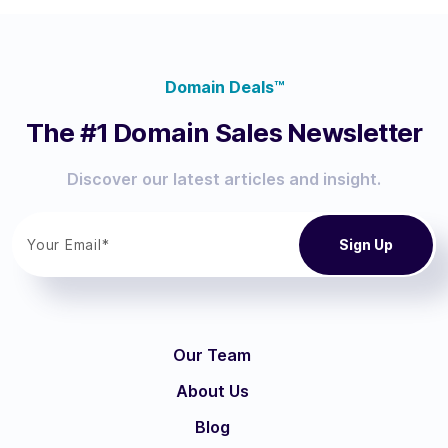
Domain Deals™
The #1 Domain Sales Newsletter
Discover our latest articles and insight.
Our Team
About Us
Blog