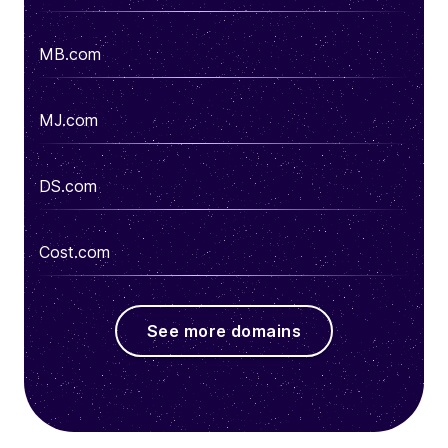
MB.com
MJ.com
DS.com
Cost.com
See more domains