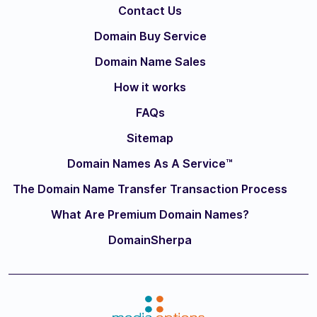
Contact Us
Domain Buy Service
Domain Name Sales
How it works
FAQs
Sitemap
Domain Names As A Service™
The Domain Name Transfer Transaction Process
What Are Premium Domain Names?
DomainSherpa