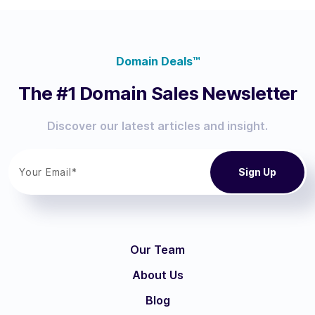
Domain Deals™
The #1 Domain Sales Newsletter
Discover our latest articles and insight.
Our Team
About Us
Blog