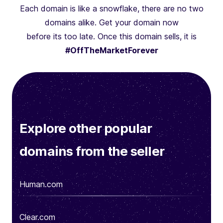
Each domain is like a snowflake, there are no two
domains alike. Get your domain now
before its too late. Once this domain sells, it is
#OffTheMarketForever
Explore other popular
domains from the seller
Human.com
Clear.com