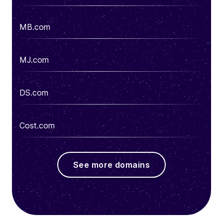
MB.com
MJ.com
DS.com
Cost.com
See more domains