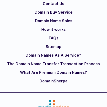
Contact Us
Domain Buy Service
Domain Name Sales
How it works
FAQs
Sitemap
Domain Names As A Service™
The Domain Name Transfer Transaction Process
What Are Premium Domain Names?
DomainSherpa