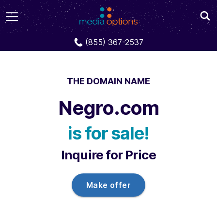
Domains
Negro.com
(855) 367-2537
THE DOMAIN NAME
Negro.com
is for sale!
Inquire for Price
Make offer