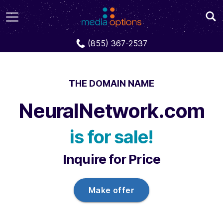
Domains
NeuralNetwork.com
(855) 367-2537
THE DOMAIN NAME
NeuralNetwork.com
is for sale!
Inquire for Price
Make offer