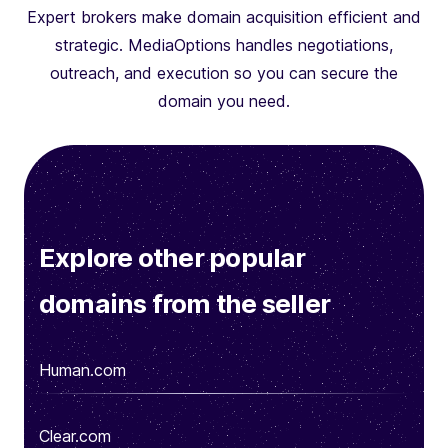
Expert brokers make domain acquisition efficient and
strategic. MediaOptions handles negotiations,
outreach, and execution so you can secure the
domain you need.
Explore other popular
domains from the seller
Human.com
Clear.com