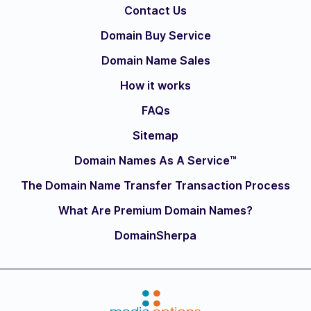
Contact Us
Domain Buy Service
Domain Name Sales
How it works
FAQs
Sitemap
Domain Names As A Service™
The Domain Name Transfer Transaction Process
What Are Premium Domain Names?
DomainSherpa