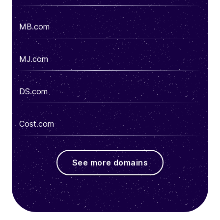
MB.com
MJ.com
DS.com
Cost.com
See more domains