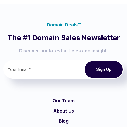
Domain Deals™
The #1 Domain Sales Newsletter
Discover our latest articles and insight.
Our Team
About Us
Blog