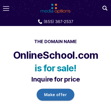
Domains
OnlineSchool.com
(855) 367-2537
THE DOMAIN NAME
OnlineSchool.com
is for sale!
Inquire for price
Make offer