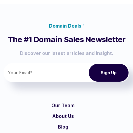
Domain Deals™
The #1 Domain Sales Newsletter
Discover our latest articles and insight.
Our Team
About Us
Blog