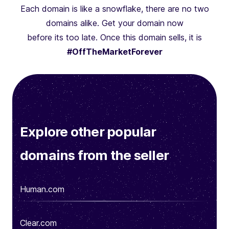
Each domain is like a snowflake, there are no two
domains alike. Get your domain now
before its too late. Once this domain sells, it is
#OffTheMarketForever
Explore other popular
domains from the seller
Human.com
Clear.com