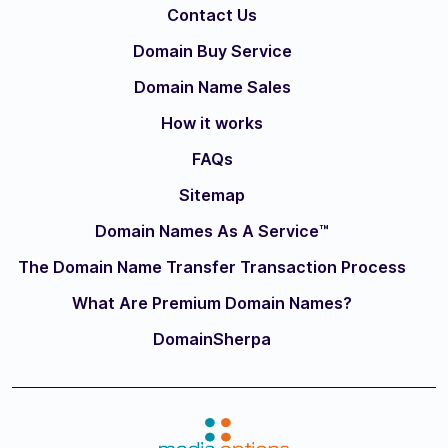
Contact Us
Domain Buy Service
Domain Name Sales
How it works
FAQs
Sitemap
Domain Names As A Service™
The Domain Name Transfer Transaction Process
What Are Premium Domain Names?
DomainSherpa