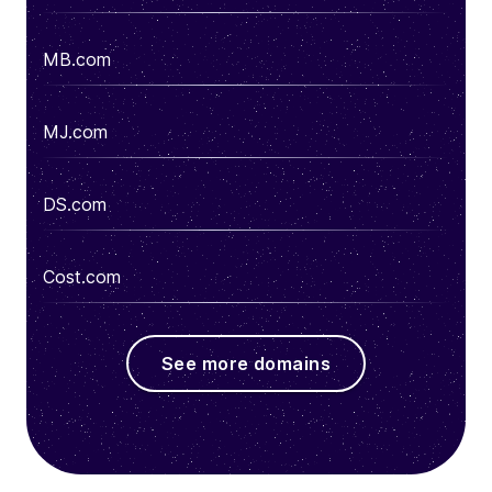
MB.com
MJ.com
DS.com
Cost.com
See more domains