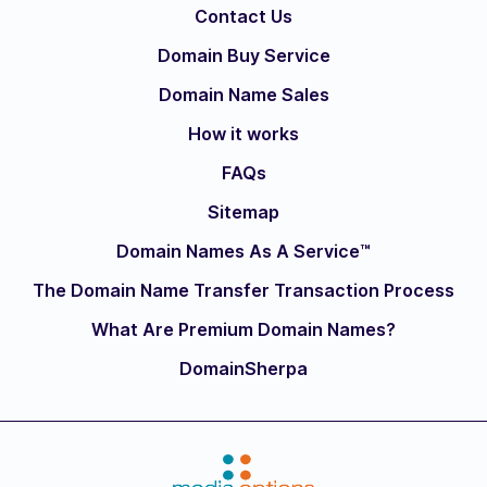
Contact Us
Domain Buy Service
Domain Name Sales
How it works
FAQs
Sitemap
Domain Names As A Service™
The Domain Name Transfer Transaction Process
What Are Premium Domain Names?
DomainSherpa