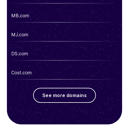
MB.com
MJ.com
DS.com
Cost.com
See more domains