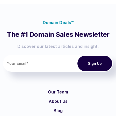
Domain Deals™
The #1 Domain Sales Newsletter
Discover our latest articles and insight.
Our Team
About Us
Blog