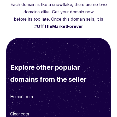
Each domain is like a snowflake, there are no two
domains alike. Get your domain now
before its too late. Once this domain sells, it is
#OffTheMarketForever
Explore other popular
domains from the seller
Human.com
Clear.com