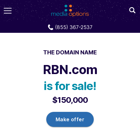
Domains
RBN.com
(855) 367-2537
THE DOMAIN NAME
RBN.com
is for sale!
$150,000
Make offer