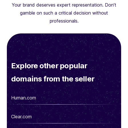
Your brand deserves expert representation. Don’t
gamble on such a critical decision without
professionals.
Explore other popular
domains from the seller
Human.com
Clear.com