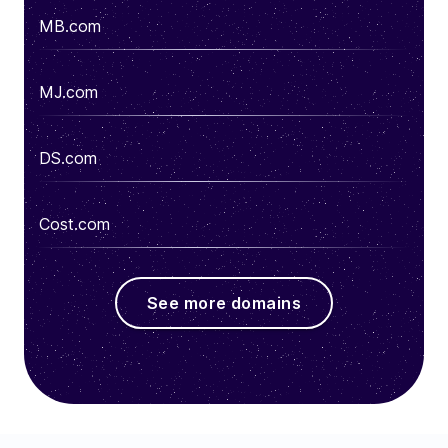
MB.com
MJ.com
DS.com
Cost.com
See more domains