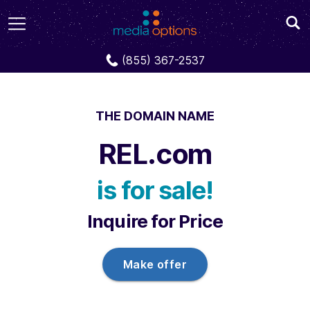
Domains
REL.com
(855) 367-2537
THE DOMAIN NAME
REL.com
is for sale!
Inquire for Price
Make offer