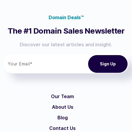
Domain Deals™
The #1 Domain Sales Newsletter
Discover our latest articles and insight.
Our Team
About Us
Blog
Contact Us