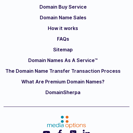
Domain Buy Service
Domain Name Sales
How it works
FAQs
Sitemap
Domain Names As A Service™
The Domain Name Transfer Transaction Process
What Are Premium Domain Names?
DomainSherpa