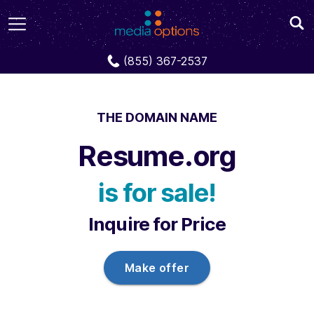
Domains
Resume.org
(855) 367-2537
THE DOMAIN NAME
Resume.org
is for sale!
Inquire for Price
Make offer