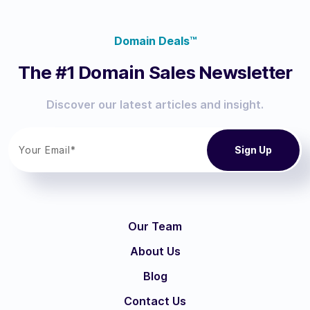
Domain Deals™
The #1 Domain Sales Newsletter
Discover our latest articles and insight.
Our Team
About Us
Blog
Contact Us