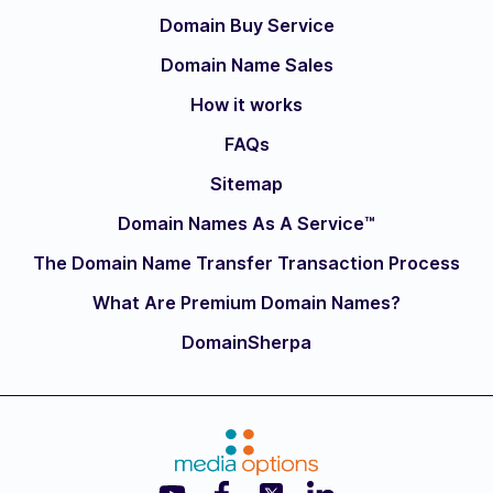
Domain Buy Service
Domain Name Sales
How it works
FAQs
Sitemap
Domain Names As A Service™
The Domain Name Transfer Transaction Process
What Are Premium Domain Names?
DomainSherpa