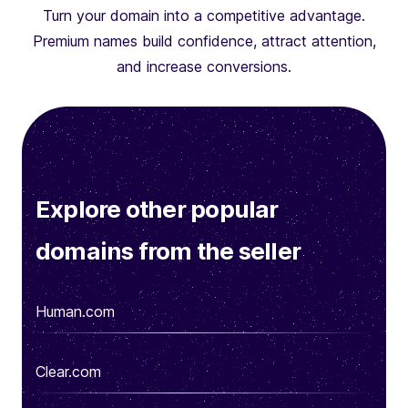
Turn your domain into a competitive advantage.
Premium names build confidence, attract attention,
and increase conversions.
Explore other popular
domains from the seller
Human.com
Clear.com