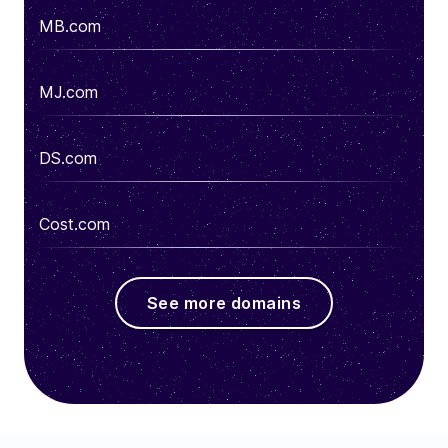
MB.com
MJ.com
DS.com
Cost.com
See more domains