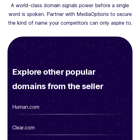
A world-class domain signals power before a single
word is spoken. Partner with MediaOptions to secure
the kind of name your competitors can only aspire to.
Explore other popular
domains from the seller
Human.com
Clear.com