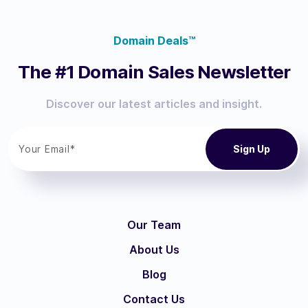
Domain Deals™
The #1 Domain Sales Newsletter
Discover our latest articles and insight.
Our Team
About Us
Blog
Contact Us