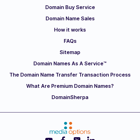
Domain Buy Service
Domain Name Sales
How it works
FAQs
Sitemap
Domain Names As A Service™
The Domain Name Transfer Transaction Process
What Are Premium Domain Names?
DomainSherpa