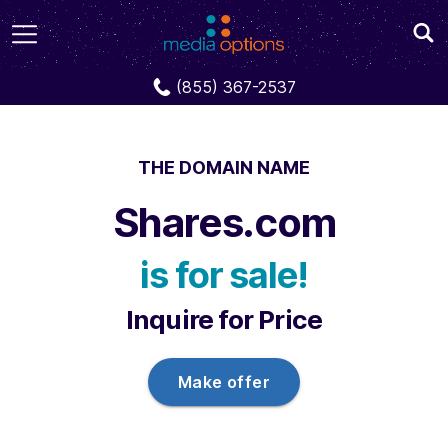
Domains
Shares.com
(855) 367-2537
THE DOMAIN NAME
Shares.com
is for sale!
Inquire for Price
Make offer