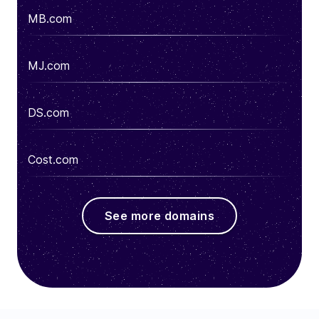
MB.com
MJ.com
DS.com
Cost.com
See more domains