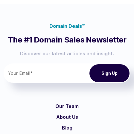
Domain Deals™
The #1 Domain Sales Newsletter
Discover our latest articles and insight.
Our Team
About Us
Blog