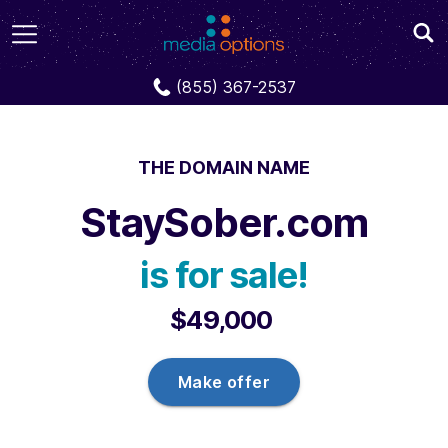
Domains
StaySober.com
(855) 367-2537
THE DOMAIN NAME
StaySober.com
is for sale!
$49,000
Make offer