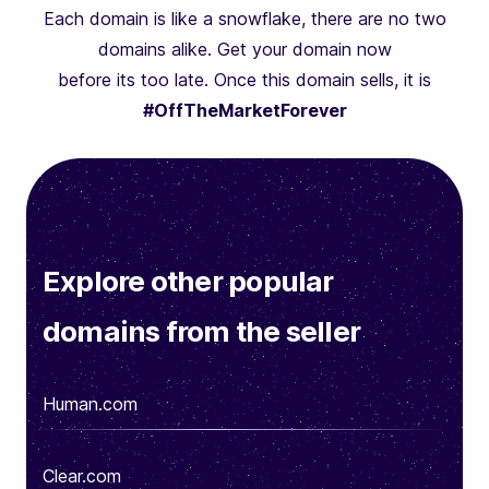
Each domain is like a snowflake, there are no two
domains alike. Get your domain now
before its too late. Once this domain sells, it is
#OffTheMarketForever
Explore other popular
domains from the seller
Human.com
Clear.com