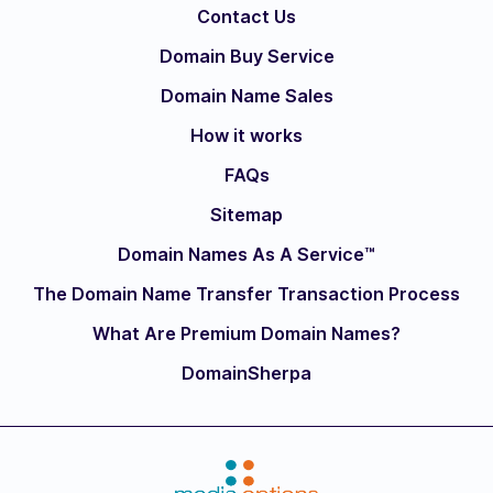
Contact Us
Domain Buy Service
Domain Name Sales
How it works
FAQs
Sitemap
Domain Names As A Service™
The Domain Name Transfer Transaction Process
What Are Premium Domain Names?
DomainSherpa