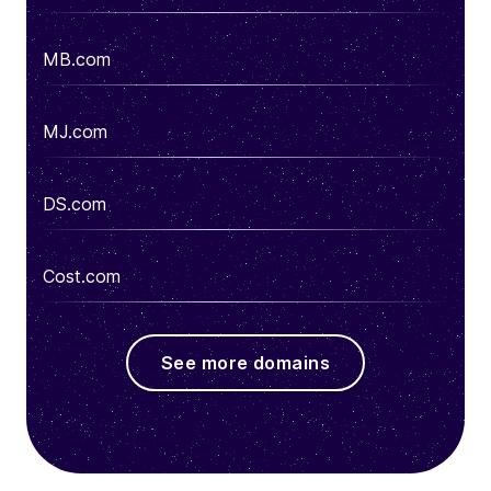
MB.com
MJ.com
DS.com
Cost.com
See more domains