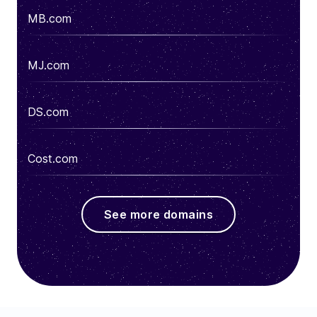
MB.com
MJ.com
DS.com
Cost.com
See more domains