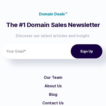
Domain Deals™
The #1 Domain Sales Newsletter
Discover our latest articles and insight.
Our Team
About Us
Blog
Contact Us