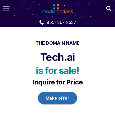
Domains
Tech.ai
(855) 367-2537
THE DOMAIN NAME
Tech.ai
is for sale!
Inquire for Price
Make offer