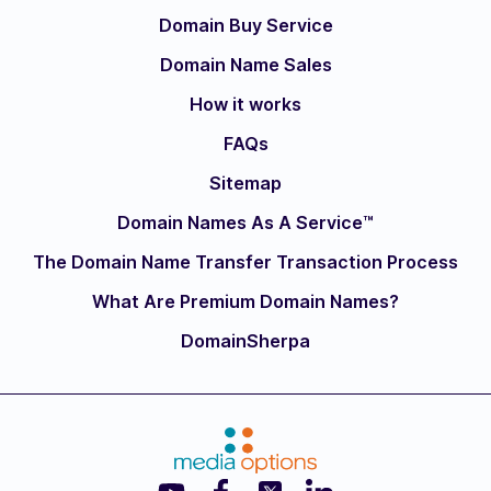
Domain Buy Service
Domain Name Sales
How it works
FAQs
Sitemap
Domain Names As A Service™
The Domain Name Transfer Transaction Process
What Are Premium Domain Names?
DomainSherpa