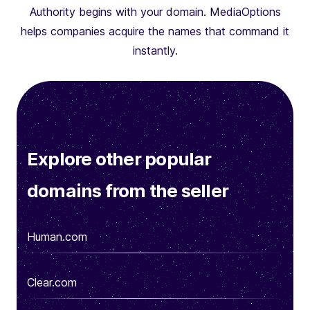
Authority begins with your domain. MediaOptions
helps companies acquire the names that command it
instantly.
Explore other popular
domains from the seller
Human.com
Clear.com