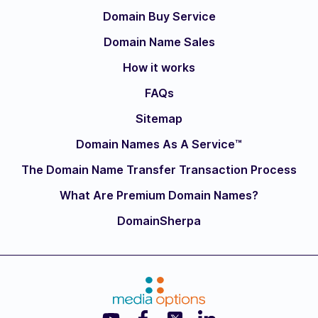
Domain Buy Service
Domain Name Sales
How it works
FAQs
Sitemap
Domain Names As A Service™
The Domain Name Transfer Transaction Process
What Are Premium Domain Names?
DomainSherpa