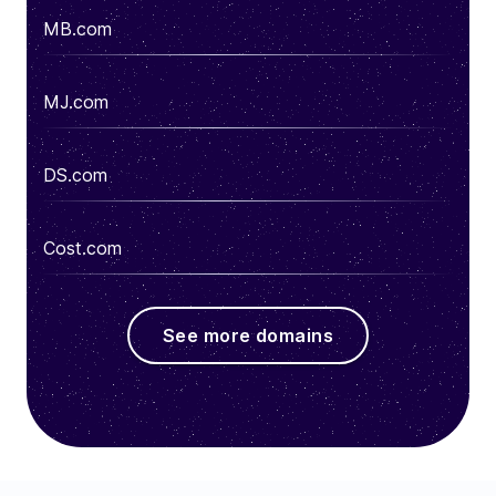
MB.com
MJ.com
DS.com
Cost.com
See more domains