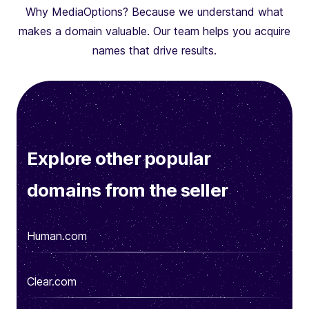
Why MediaOptions? Because we understand what
makes a domain valuable. Our team helps you acquire
names that drive results.
Explore other popular
domains from the seller
Human.com
Clear.com