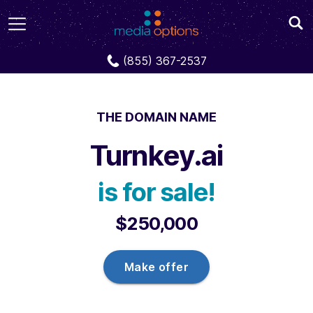
Domains
Turnkey.ai
(855) 367-2537
THE DOMAIN NAME
Turnkey.ai
is for sale!
$250,000
Make offer