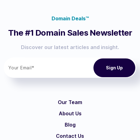
Domain Deals™
The #1 Domain Sales Newsletter
Discover our latest articles and insight.
Our Team
About Us
Blog
Contact Us