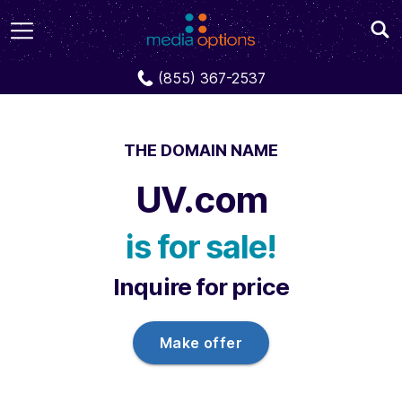
Domains
UV.com
(855) 367-2537
THE DOMAIN NAME
UV.com
is for sale!
Inquire for price
Make offer