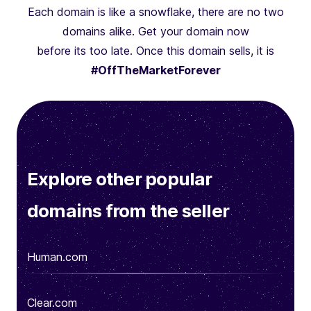
Each domain is like a snowflake, there are no two
domains alike. Get your domain now
before its too late. Once this domain sells, it is
#OffTheMarketForever
Explore other popular
domains from the seller
Human.com
Clear.com