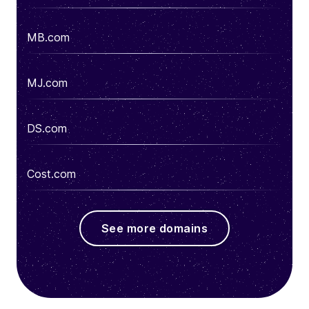
MB.com
MJ.com
DS.com
Cost.com
See more domains