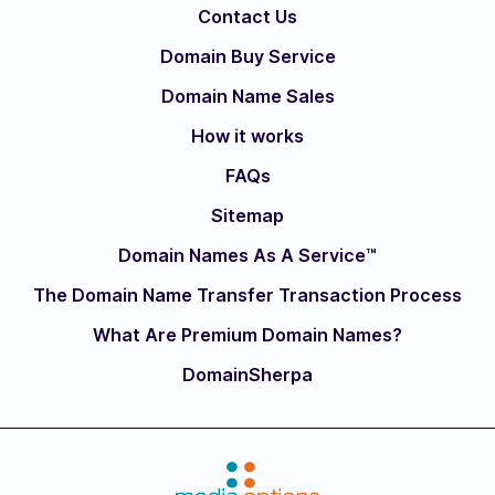
Contact Us
Domain Buy Service
Domain Name Sales
How it works
FAQs
Sitemap
Domain Names As A Service™
The Domain Name Transfer Transaction Process
What Are Premium Domain Names?
DomainSherpa