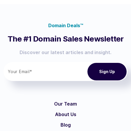
Domain Deals™
The #1 Domain Sales Newsletter
Discover our latest articles and insight.
Our Team
About Us
Blog