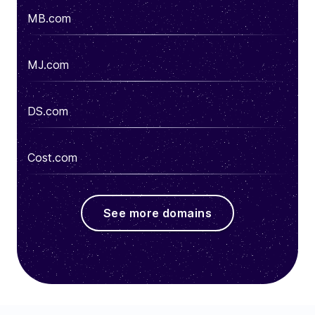
MB.com
MJ.com
DS.com
Cost.com
See more domains