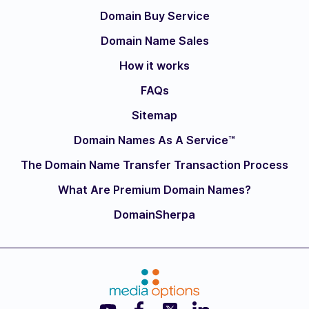
Domain Buy Service
Domain Name Sales
How it works
FAQs
Sitemap
Domain Names As A Service™
The Domain Name Transfer Transaction Process
What Are Premium Domain Names?
DomainSherpa