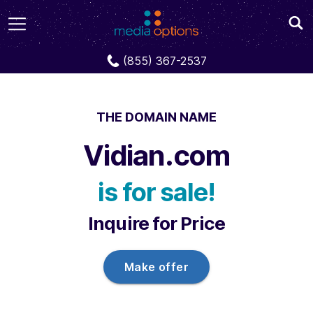
Domains
Vidian.com
(855) 367-2537
THE DOMAIN NAME
Vidian.com
is for sale!
Inquire for Price
Make offer