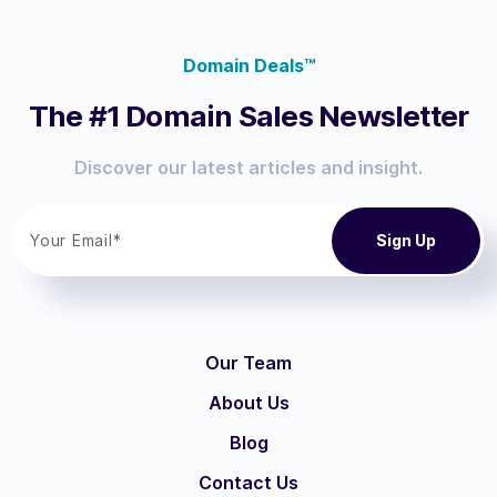
Domain Deals™
The #1 Domain Sales Newsletter
Discover our latest articles and insight.
Our Team
About Us
Blog
Contact Us