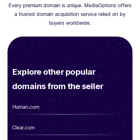
Every premium domain is unique. MediaOptions offers
a trusted domain acquisition service relied on by
buyers worldwide.
Explore other popular
domains from the seller
Human.com
Clear.com