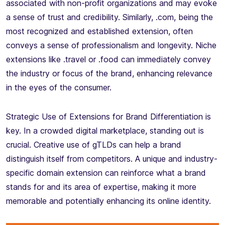
associated with non-profit organizations and may evoke
a sense of trust and credibility. Similarly, .com, being the
most recognized and established extension, often
conveys a sense of professionalism and longevity. Niche
extensions like .travel or .food can immediately convey
the industry or focus of the brand, enhancing relevance
in the eyes of the consumer.
Strategic Use of Extensions for Brand Differentiation is
key. In a crowded digital marketplace, standing out is
crucial. Creative use of gTLDs can help a brand
distinguish itself from competitors. A unique and industry-
specific domain extension can reinforce what a brand
stands for and its area of expertise, making it more
memorable and potentially enhancing its online identity.