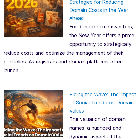
Strategies for Reducing
Domain Costs in the Year
Ahead
For domain name investors,
the New Year offers a prime
opportunity to strategically
reduce costs and optimize the management of their
portfolios. As registrars and domain platforms often
launch
Riding the Wave: The Impact
of Social Trends on Domain
Values
The valuation of domain
names, a nuanced and
dynamic aspect of the