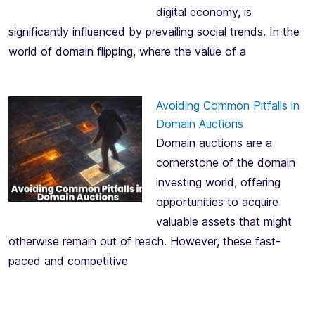
digital economy, is
significantly influenced by prevailing social trends. In the
world of domain flipping, where the value of a
Avoiding Common Pitfalls in
Domain Auctions
Domain auctions are a
cornerstone of the domain
investing world, offering
opportunities to acquire
valuable assets that might
otherwise remain out of reach. However, these fast-
paced and competitive