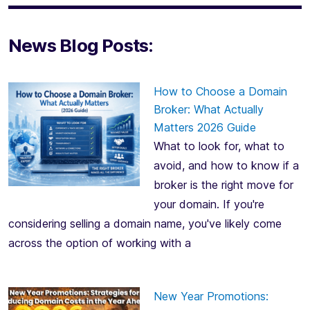
News Blog Posts:
How to Choose a Domain
Broker: What Actually
Matters 2026 Guide
What to look for, what to
avoid, and how to know if a
broker is the right move for
your domain. If you're
considering selling a domain name, you've likely come
across the option of working with a
New Year Promotions: