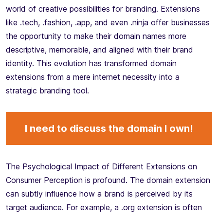
world of creative possibilities for branding. Extensions
like .tech, .fashion, .app, and even .ninja offer businesses
the opportunity to make their domain names more
descriptive, memorable, and aligned with their brand
identity. This evolution has transformed domain
extensions from a mere internet necessity into a
strategic branding tool.
I need to discuss the domain I own!
The Psychological Impact of Different Extensions on
Consumer Perception is profound. The domain extension
can subtly influence how a brand is perceived by its
target audience. For example, a .org extension is often