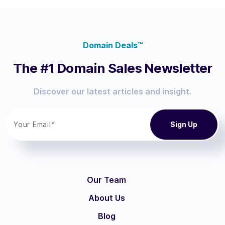
Domain Deals™
The #1 Domain Sales Newsletter
Discover our latest articles and insight.
Our Team
About Us
Blog