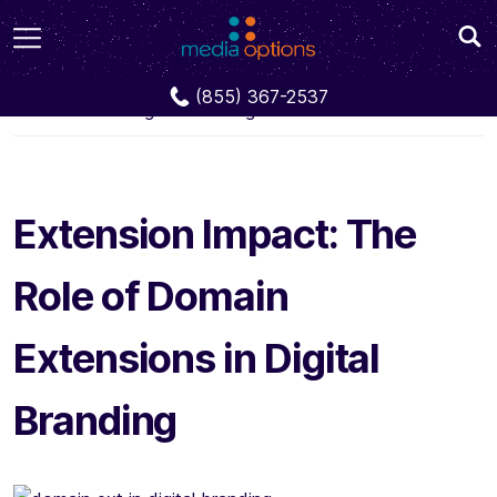
Blog
Extension Impact: The Role of Domain
(855) 367-2537
Extensions in Digital Branding
Extension Impact: The
Role of Domain
Extensions in Digital
Branding