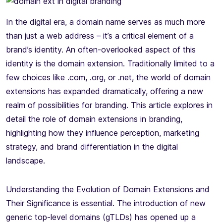
In the digital era, a domain name serves as much more
than just a web address – it’s a critical element of a
brand’s identity. An often-overlooked aspect of this
identity is the domain extension. Traditionally limited to a
few choices like .com, .org, or .net, the world of domain
extensions has expanded dramatically, offering a new
realm of possibilities for branding. This article explores in
detail the role of domain extensions in branding,
highlighting how they influence perception, marketing
strategy, and brand differentiation in the digital
landscape.
Understanding the Evolution of Domain Extensions and
Their Significance is essential. The introduction of new
generic top-level domains (gTLDs) has opened up a