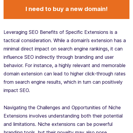
I need to buy a new domain!
Leveraging SEO Benefits of Specific Extensions is a
tactical consideration. While a domain’s extension has a
minimal direct impact on search engine rankings, it can
influence SEO indirectly through branding and user
behavior. For instance, a highly relevant and memorable
domain extension can lead to higher click-through rates
from search engine results, which in turn can positively
impact SEO.
Navigating the Challenges and Opportunities of Niche
Extensions involves understanding both their potential
and limitations. Niche extensions can be powerful
branding tools, but their novelty may also pose