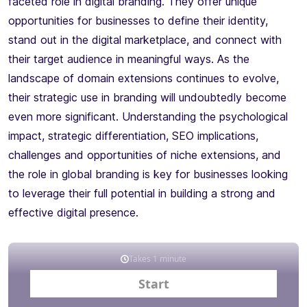
faceted role in digital branding. They offer unique
opportunities for businesses to define their identity,
stand out in the digital marketplace, and connect with
their target audience in meaningful ways. As the
landscape of domain extensions continues to evolve,
their strategic use in branding will undoubtedly become
even more significant. Understanding the psychological
impact, strategic differentiation, SEO implications,
challenges and opportunities of niche extensions, and
the role in global branding is key for businesses looking
to leverage their full potential in building a strong and
effective digital presence.