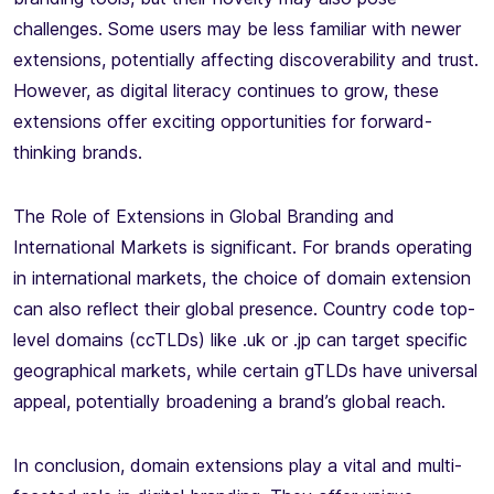
challenges. Some users may be less familiar with newer
extensions, potentially affecting discoverability and trust.
However, as digital literacy continues to grow, these
extensions offer exciting opportunities for forward-
thinking brands.
The Role of Extensions in Global Branding and
International Markets is significant. For brands operating
in international markets, the choice of domain extension
can also reflect their global presence. Country code top-
level domains (ccTLDs) like .uk or .jp can target specific
geographical markets, while certain gTLDs have universal
appeal, potentially broadening a brand’s global reach.
In conclusion, domain extensions play a vital and multi-