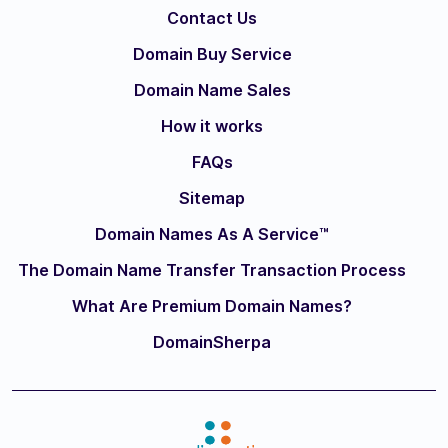
Contact Us
Domain Buy Service
Domain Name Sales
How it works
FAQs
Sitemap
Domain Names As A Service™
The Domain Name Transfer Transaction Process
What Are Premium Domain Names?
DomainSherpa