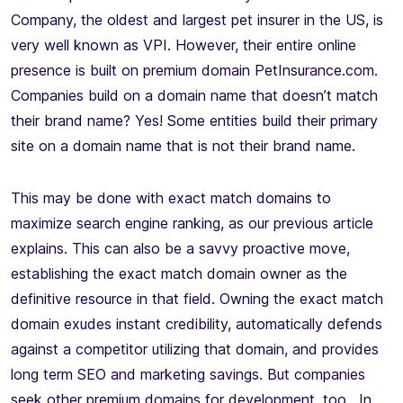
Company, the oldest and largest pet insurer in the US, is
very well known as VPI. However, their entire online
presence is built on premium domain PetInsurance.com.
Companies build on a domain name that doesn’t match
their brand name? Yes! Some entities build their primary
site on a domain name that is not their brand name.
This may be done with exact match domains to
maximize search engine ranking, as our previous article
explains. This can also be a savvy proactive move,
establishing the exact match domain owner as the
definitive resource in that field. Owning the exact match
domain exudes instant credibility, automatically defends
against a competitor utilizing that domain, and provides
long term SEO and marketing savings. But companies
seek other premium domains for development, too. In