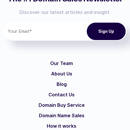
Discover our latest articles and insight.
Our Team
About Us
Blog
Contact Us
Domain Buy Service
Domain Name Sales
How it works