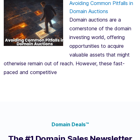
Avoiding Common Pitfalls in
Domain Auctions
Domain auctions are a
cornerstone of the domain
investing world, offering
opportunities to acquire
valuable assets that might
otherwise remain out of reach. However, these fast-
paced and competitive
Domain Deals™
The #1 Domain Sales Newsletter