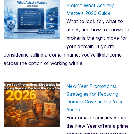
Broker: What Actually
Matters 2026 Guide
What to look for, what to
avoid, and how to know if a
broker is the right move for
your domain. If you're
considering selling a domain name, you've likely come
across the option of working with a
New Year Promotions:
Strategies for Reducing
Domain Costs in the Year
Ahead
For domain name investors,
the New Year offers a prime