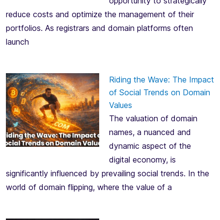
opportunity to strategically
reduce costs and optimize the management of their
portfolios. As registrars and domain platforms often
launch
Riding the Wave: The Impact
of Social Trends on Domain
Values
The valuation of domain
names, a nuanced and
dynamic aspect of the
digital economy, is
significantly influenced by prevailing social trends. In the
world of domain flipping, where the value of a