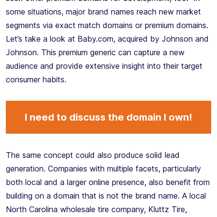
some situations, major brand names reach new market
segments via exact match domains or premium domains.
Let’s take a look at Baby.com, acquired by Johnson and
Johnson. This premium generic can capture a new
audience and provide extensive insight into their target
consumer habits.
I need to discuss the domain I own!
The same concept could also produce solid lead
generation. Companies with multiple facets, particularly
both local and a larger online presence, also benefit from
building on a domain that is not the brand name. A local
North Carolina wholesale tire company, Kluttz Tire,