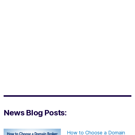
News Blog Posts:
How to Choose a Domain