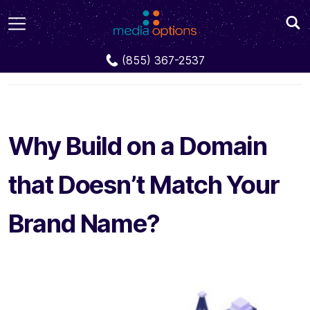
Blog
Why Build on a Domain that Doesn’t Match
(855) 367-2537
Your Brand Name?
Why Build on a Domain
that Doesn’t Match Your
Brand Name?