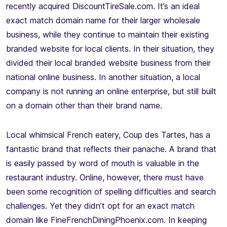
recently acquired DiscountTireSale.com. It’s an ideal
exact match domain name for their larger wholesale
business, while they continue to maintain their existing
branded website for local clients. In their situation, they
divided their local branded website business from their
national online business. In another situation, a local
company is not running an online enterprise, but still built
on a domain other than their brand name.
Local whimsical French eatery, Coup des Tartes, has a
fantastic brand that reflects their panache. A brand that
is easily passed by word of mouth is valuable in the
restaurant industry. Online, however, there must have
been some recognition of spelling difficulties and search
challenges. Yet they didn’t opt for an exact match
domain like FineFrenchDiningPhoenix.com. In keeping