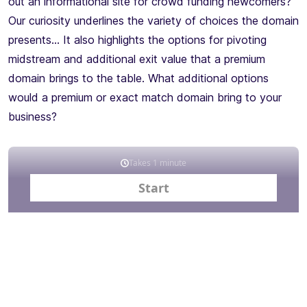
out an informational site for crowd funding newcomers?
Our curiosity underlines the variety of choices the domain
presents… It also highlights the options for pivoting
midstream and additional exit value that a premium
domain brings to the table. What additional options
would a premium or exact match domain bring to your
business?