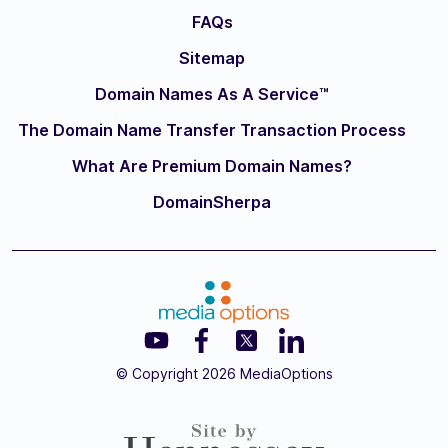
FAQs
Sitemap
Domain Names As A Service™
The Domain Name Transfer Transaction Process
What Are Premium Domain Names?
DomainSherpa
© Copyright 2026 MediaOptions