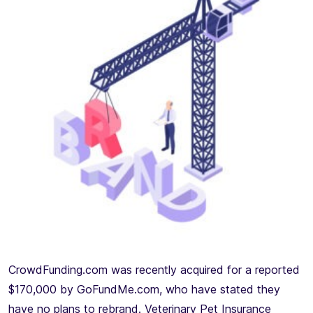
CrowdFunding.com was recently acquired for a reported
$170,000 by GoFundMe.com, who have stated they
have no plans to rebrand. Veterinary Pet Insurance