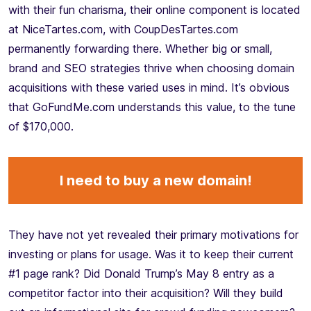
with their fun charisma, their online component is located
at NiceTartes.com, with CoupDesTartes.com
permanently forwarding there. Whether big or small,
brand and SEO strategies thrive when choosing domain
acquisitions with these varied uses in mind. It’s obvious
that GoFundMe.com understands this value, to the tune
of $170,000.
I need to buy a new domain!
They have not yet revealed their primary motivations for
investing or plans for usage. Was it to keep their current
#1 page rank? Did Donald Trump’s May 8 entry as a
competitor factor into their acquisition? Will they build