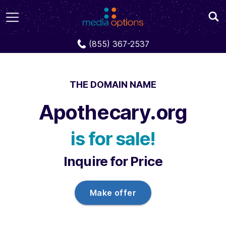
Domains
Apothecary.org
(855) 367-2537
THE DOMAIN NAME
Apothecary.org
is for sale!
Inquire for Price
Make offer