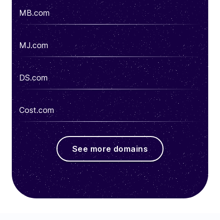
MB.com
MJ.com
DS.com
Cost.com
See more domains