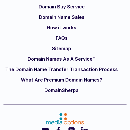
Domain Buy Service
Domain Name Sales
How it works
FAQs
Sitemap
Domain Names As A Service™
The Domain Name Transfer Transaction Process
What Are Premium Domain Names?
DomainSherpa