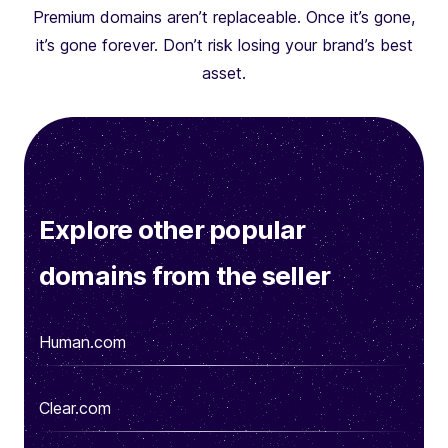
Premium domains aren’t replaceable. Once it’s gone,
it’s gone forever. Don’t risk losing your brand’s best
asset.
Explore other popular
domains from the seller
Human.com
Clear.com