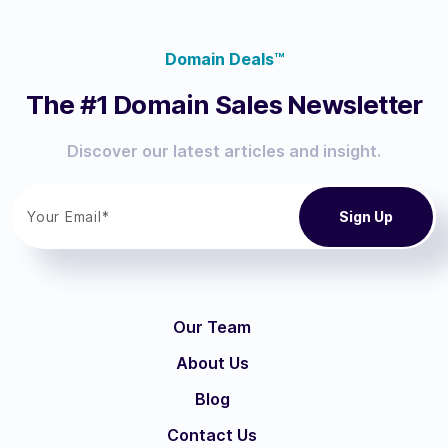
Domain Deals™
The #1 Domain Sales Newsletter
Discover our latest articles and insight.
Our Team
About Us
Blog
Contact Us