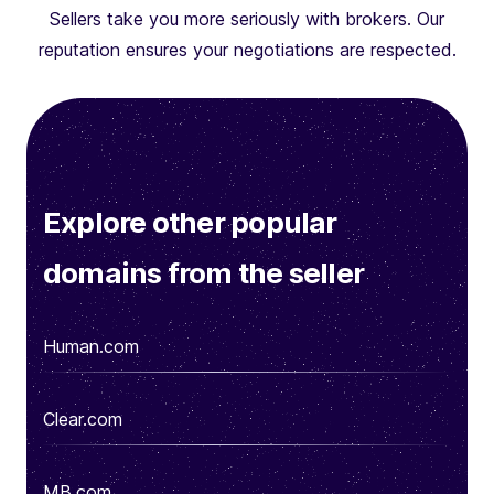
Sellers take you more seriously with brokers. Our
reputation ensures your negotiations are respected.
Explore other popular
domains from the seller
Human.com
Clear.com
MB.com