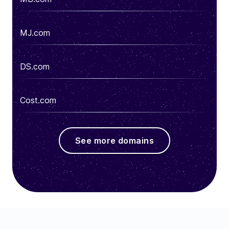
MJ.com
DS.com
Cost.com
See more domains