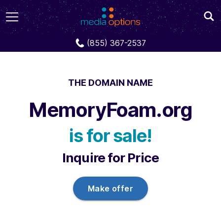
Domains
MemoryFoam.org
(855) 367-2537
THE DOMAIN NAME
MemoryFoam.org
is for sale!
Inquire for Price
Make offer