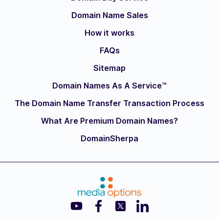
Domain Name Sales
How it works
FAQs
Sitemap
Domain Names As A Service™
The Domain Name Transfer Transaction Process
What Are Premium Domain Names?
DomainSherpa