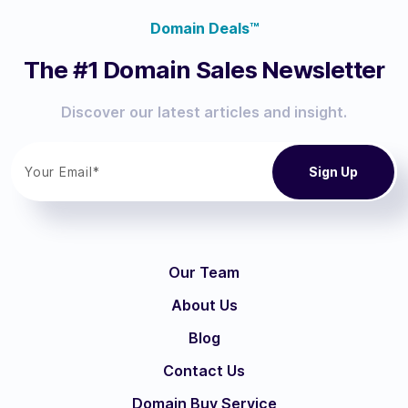
Domain Deals™
The #1 Domain Sales Newsletter
Discover our latest articles and insight.
Our Team
About Us
Blog
Contact Us
Domain Buy Service