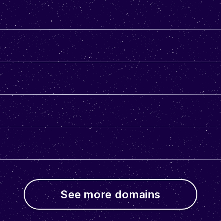
See more domains