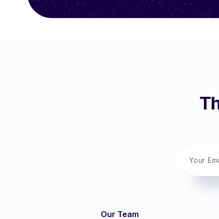
Th
Our Team