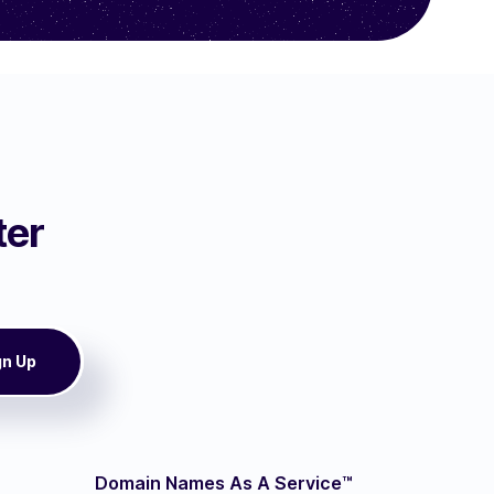
ter
Domain Names As A Service™