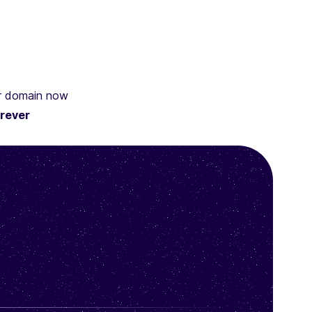
ur domain now
rever