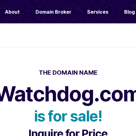
About
Domain Broker
Services
Blog
THE DOMAIN NAME
Watchdog.co
is for sale!
Inquire for Price