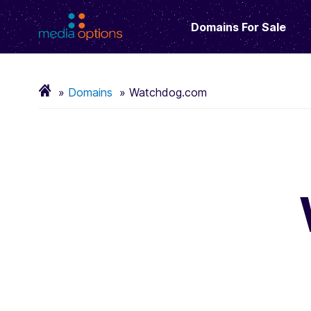
Domains For Sale
Domains
Watchdog.com