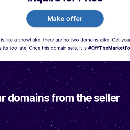
Make offer
is like a snowflake, there are no two domains alike. Get yo
 its too late. Once this domain sells, it is
#OffTheMarketFo
r domains from the seller