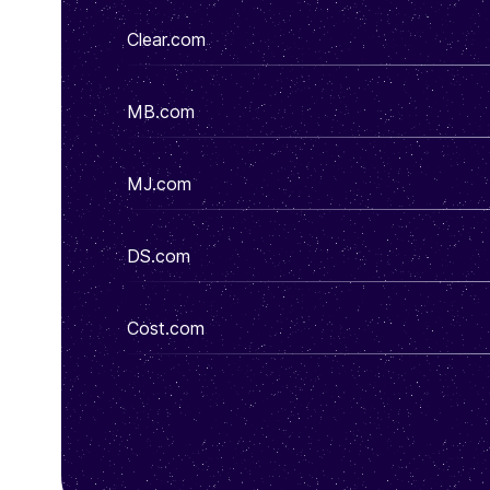
Clear.com
MB.com
MJ.com
DS.com
Cost.com