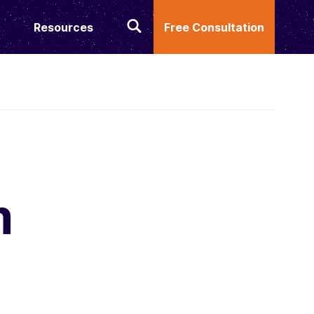
Resources
Free Consultation
m