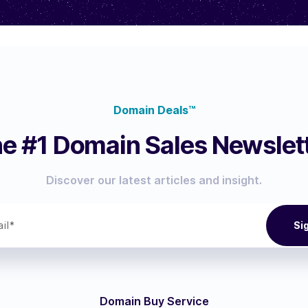
Domain Deals™
e #1 Domain Sales Newslet
Discover our latest articles and insight.
Domain Buy Service