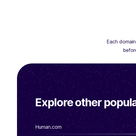
Each domain 
before
Explore other popula
Human.com