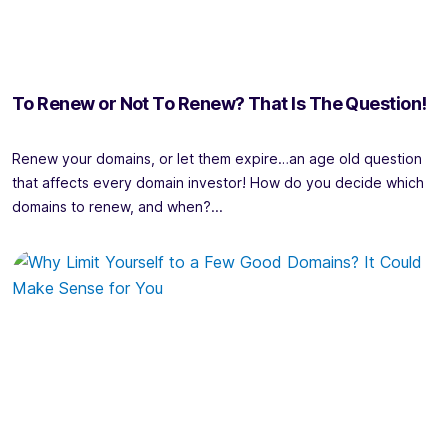
To Renew or Not To Renew? That Is The Question!
Renew your domains, or let them expire…an age old question
that affects every domain investor! How do you decide which
domains to renew, and when?...