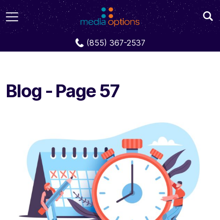
Blog
Page 57
(855) 367-2537
Blog - Page 57