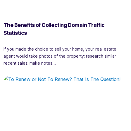
The Benefits of Collecting Domain Traffic
Statistics
If you made the choice to sell your home, your real estate
agent would take photos of the property; research similar
recent sales; make notes...