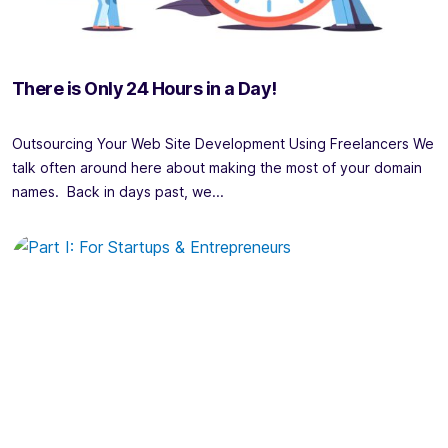
There is Only 24 Hours in a Day!
Outsourcing Your Web Site Development Using Freelancers We
talk often around here about making the most of your domain
names. Back in days past, we...