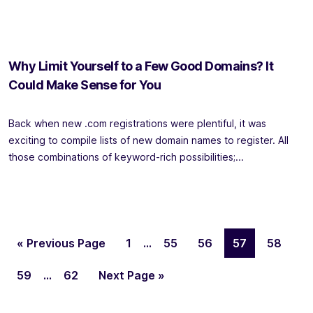
Why Limit Yourself to a Few Good Domains? It
Could Make Sense for You
Back when new .com registrations were plentiful, it was
exciting to compile lists of new domain names to register. All
those combinations of keyword-rich possibilities;...
« Previous Page
1
…
55
56
57
58
59
…
62
Next Page »