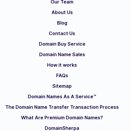
Our Team
About Us
Blog
Contact Us
Domain Buy Service
Domain Name Sales
How it works
FAQs
Sitemap
Domain Names As A Service™
The Domain Name Transfer Transaction Process
What Are Premium Domain Names?
DomainSherpa