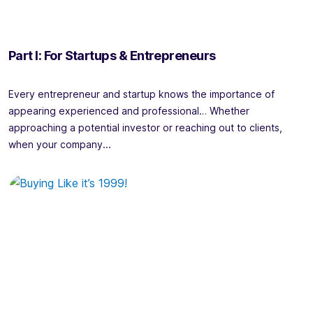
Part I: For Startups & Entrepreneurs
Every entrepreneur and startup knows the importance of
appearing experienced and professional… Whether
approaching a potential investor or reaching out to clients,
when your company...