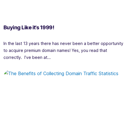
Buying Like it’s 1999!
In the last 13 years there has never been a better opportunity
to acquire premium domain names! Yes, you read that
correctly. I’ve been at...