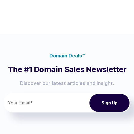
Domain Deals™
The #1 Domain Sales Newsletter
Discover our latest articles and insight.